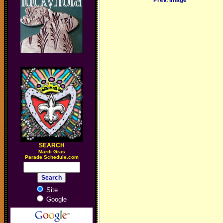
Prev. Image
SEARCH
M
ardi Gras
Parade Schedule.com
Site
Google