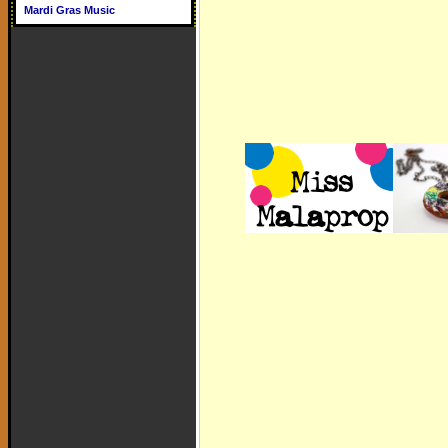
Mardi Gras Music