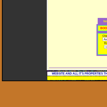
ho
BOO
Che
R
WEBSITE AND ALL IT'S PROPERTIES 