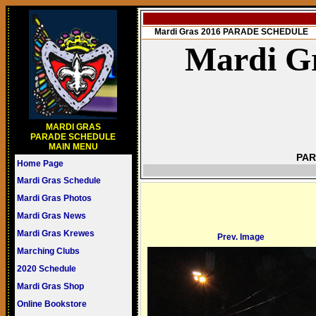
Mardi Gras 2016 PARADE SCHEDULE
Mardi Gr
MARDI GRAS
PARADE SCHEDULE
MAIN MENU
PAR
Home Page
Mardi Gras Schedule
Mardi Gras Photos
Mardi Gras News
Mardi Gras Krewes
Prev. Image
Marching Clubs
2020 Schedule
Mardi Gras Shop
Online Bookstore