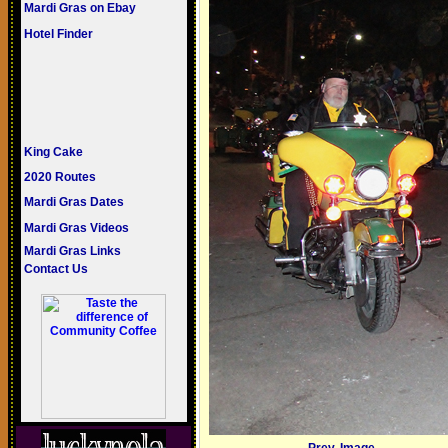
Mardi Gras on Ebay
Hotel Finder
King Cake
2020 Routes
Mardi Gras Dates
Mardi Gras Videos
Mardi Gras Links
Contact Us