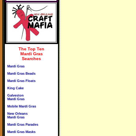
The Top Ten
Mardi Gras
Searches
Mardi Gras
Mardi Gras Beads
Mardi Gras Floats
King Cake
Galveston
Mardi Gras
Mobile Mardi Gras
New Orleans
Mardi Gras
Mardi Gras Parades
Mardi Gras Masks