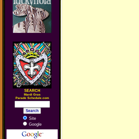
SEARCH
M
ardi Gras
Parade Schedule.com
Site
Google