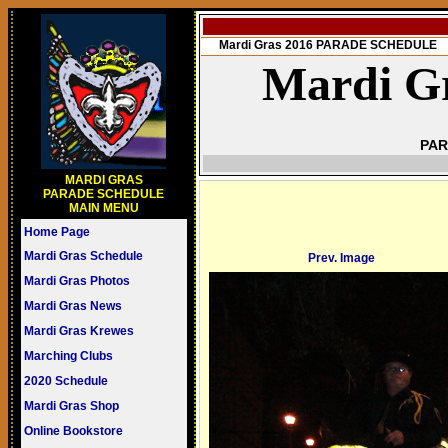
Mardi Gras 2016 PARADE SCHEDULE
Mardi Gr
PAR
MARDI GRAS
PARADE SCHEDULE
MAIN MENU
Home Page
Mardi Gras Schedule
Prev. Image
Mardi Gras Photos
Mardi Gras News
Mardi Gras Krewes
Marching Clubs
2020 Schedule
Mardi Gras Shop
Online Bookstore