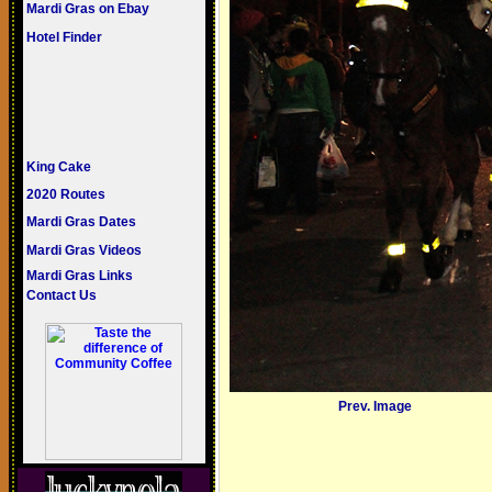
Mardi Gras on Ebay
Hotel Finder
King Cake
2020 Routes
Mardi Gras Dates
Mardi Gras Videos
Mardi Gras Links
Contact Us
Prev. Image