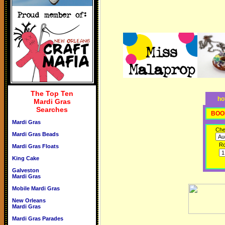
The Top Ten
ho
Mardi Gras
Searches
BOO
Mardi Gras
Che
Mardi Gras Beads
R
Mardi Gras Floats
King Cake
Galveston
Mardi Gras
Mobile Mardi Gras
New Orleans
Mardi Gras
Mardi Gras Parades