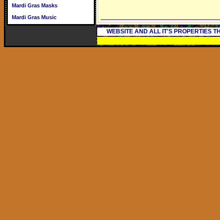
Mardi Gras Masks
Mardi Gras Music
WEBSITE AND ALL IT'S PROPERTIES 