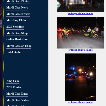
Mardi Gras Photos
Mardi Gras News
Mardi Gras Krewes
enlarge above image
Marching Clubs
2020 Schedule
Mardi Gras Shop
Online Bookstore
Mardi Gras on Ebay
enlarge above image
Hotel Finder
King Cake
2020 Routes
Mardi Gras Dates
Mardi Gras Videos
enlarge above image