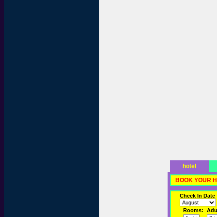
hotel
BOOK YOUR H
Check In Date
Rooms:
Adul