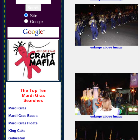
Site
Google
enlarge above image
The Top Ten
Mardi Gras
Searches
Mardi Gras
Mardi Gras Beads
enlarge above image
Mardi Gras Floats
King Cake
Galveston