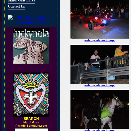
Mardi Gras Links
Contact Us
enlarge above image
enlarge above image
SEARCH
M
ardi Gras
Parade Schedule.com
enlarge above image