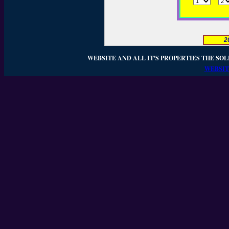
2
WEBSITE AND ALL IT'S PROPERTIES THE SOL
WEBSIT