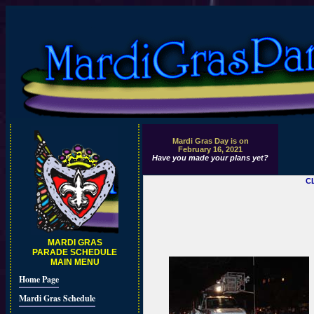
Mardi Gras Day is on
February 16, 2021
Have you made your plans yet?
C
MARDI GRAS
PARADE SCHEDULE
MAIN MENU
Home Page
Mardi Gras Schedule