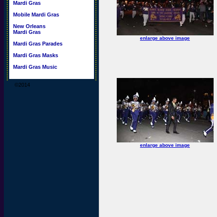
Mardi Gras
Mobile Mardi Gras
New Orleans
Mardi Gras
enlarge above image
Mardi Gras Parades
Mardi Gras Masks
Mardi Gras Music
©2014
enlarge above image