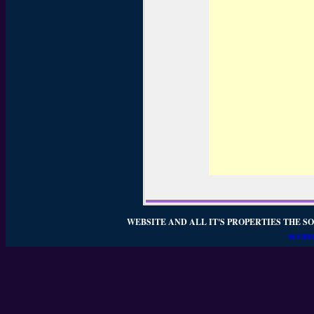
WEBSITE AND ALL IT'S PROPERTIES THE SO
WEBSI