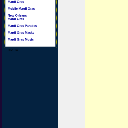
Mardi Gras
Mobile Mardi Gras
New Orleans
Mardi Gras
Mardi Gras Parades
Mardi Gras Masks
Mardi Gras Music
©2014