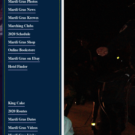
Mardi Gras Photos
Mardi Gras News
Mardi Gras Krewes
Marching Clubs
2020 Schedule
Mardi Gras Shop
Online Bookstore
Mardi Gras on Ebay
Hotel Finder
King Cake
2020 Routes
Mardi Gras Dates
Mardi Gras Videos