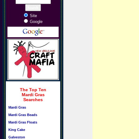
Site
Google
The Top Ten
Mardi Gras
Searches
Mardi Gras
Mardi Gras Beads
Mardi Gras Floats
King Cake
Galveston