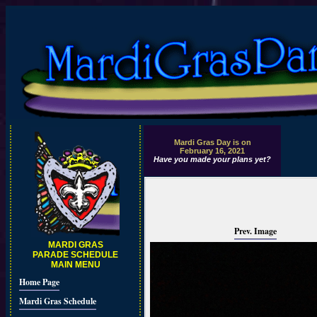
Mardi Gras Day is on
February 16, 2021
Have you made your plans yet?
Prev. Image
MARDI GRAS
PARADE SCHEDULE
MAIN MENU
Home Page
Mardi Gras Schedule