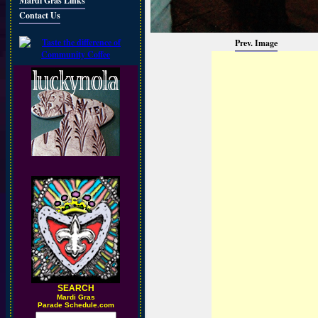
Mardi Gras Links
Contact Us
Prev. Image
SEARCH
M
ardi Gras
Parade Schedule.com