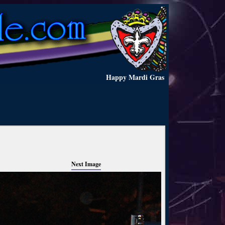
Happy Mardi Gras
Next Image