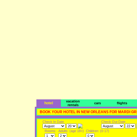
vacation
hotel
cars
flights
rentals
BOOK YOUR HOTEL IN NEW ORLEANS FOR MARDI G
Check In Date
Check Out Date
Rooms:
Adults: (age 18+)
Children: (0-17)