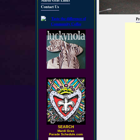
Mardi Gras Links
Contact Us
Pr
SEARCH
M
ardi Gras
Parade Schedule.com