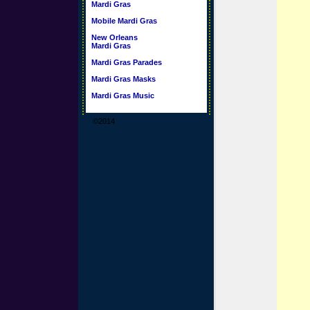
Mardi Gras
Mobile Mardi Gras
New Orleans
Mardi Gras
Mardi Gras Parades
Mardi Gras Masks
Mardi Gras Music
©2014