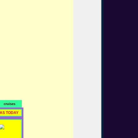
cruises
RAS TODAY