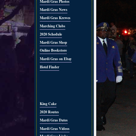
Mardi Gras Photos
Mardi Gras News
Mardi Gras Krewes
Marching Clubs
2020 Schedule
Mardi Gras Shop
Online Bookstore
Mardi Gras on Ebay
Hotel Finder
King Cake
2020 Routes
Mardi Gras Dates
Mardi Gras Videos