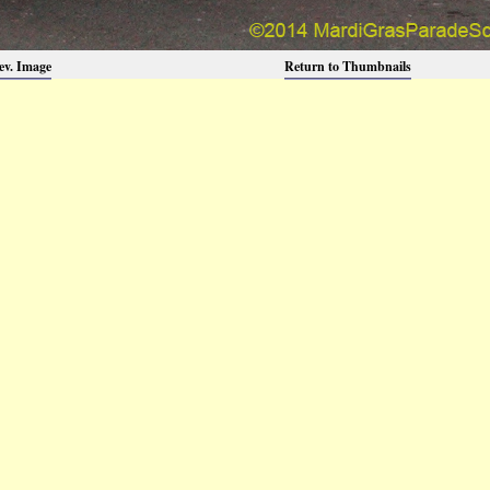
ev. Image
Return to Thumbnails