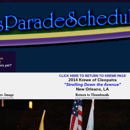
 on
1
ns yet?
CLICK HERE TO RETURN TO KREWE PAGE
2014 Krewe of Cleopatra
"Strolling Down the Avenue"
New Orleans, LA
ev. Image
Return to Thumbnails