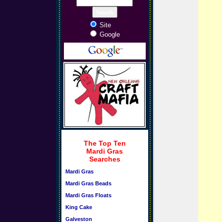
Site
Google
The Top Ten
Mardi Gras
Searches
Mardi Gras
Mardi Gras Beads
Mardi Gras Floats
King Cake
Galveston