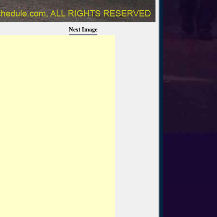
Next Image