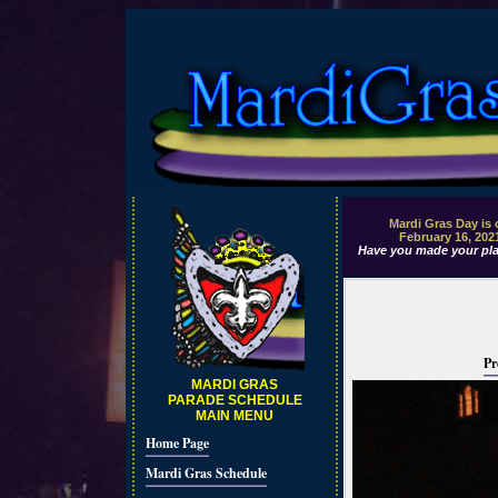
Mardi Gras Day is
February 16, 202
Have you made your pla
Pr
MARDI GRAS
PARADE SCHEDULE
MAIN MENU
Home Page
Mardi Gras Schedule