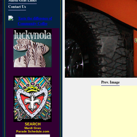
Mardi Gras Links
Contact Us
Prev. Image
SEARCH
M
ardi Gras
Parade Schedule.com