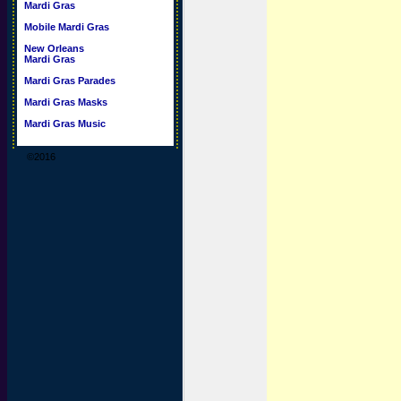
Mardi Gras
Mobile Mardi Gras
New Orleans
Mardi Gras
Mardi Gras Parades
Mardi Gras Masks
Mardi Gras Music
©2016