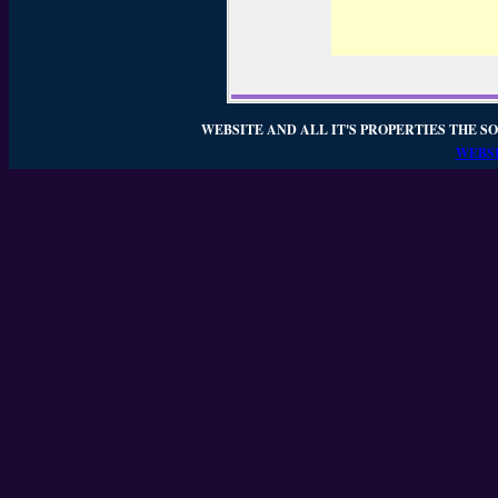
WEBSITE AND ALL IT'S PROPERTIES THE SO
WEBSI