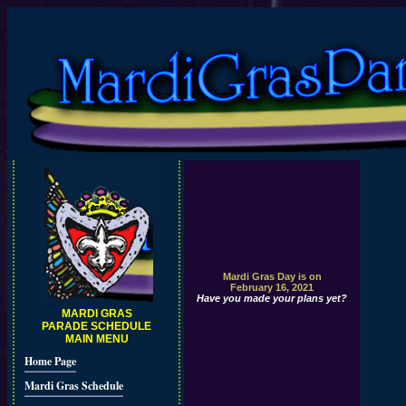
Mardi Gras Day is on
February 16, 2021
Have you made your plans yet?
MARDI GRAS
PARADE SCHEDULE
MAIN MENU
Home Page
Mardi Gras Schedule