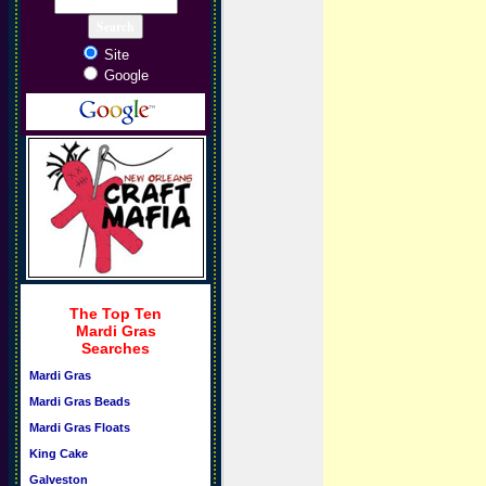
Site
Google
The Top Ten
Mardi Gras
Searches
Mardi Gras
Mardi Gras Beads
Mardi Gras Floats
King Cake
Galveston