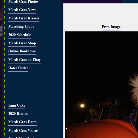
Mardi Gras Photos
Mardi Gras News
Mardi Gras Krewes
Marching Clubs
Prev. Image
2020 Schedule
Mardi Gras Shop
Online Bookstore
Mardi Gras on Ebay
Hotel Finder
King Cake
2020 Routes
Mardi Gras Dates
Mardi Gras Videos