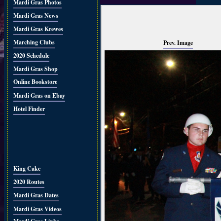
Mardi Gras Photos
Mardi Gras News
Mardi Gras Krewes
Marching Clubs
Prev. Image
2020 Schedule
Mardi Gras Shop
Online Bookstore
Mardi Gras on Ebay
Hotel Finder
King Cake
2020 Routes
Mardi Gras Dates
Mardi Gras Videos