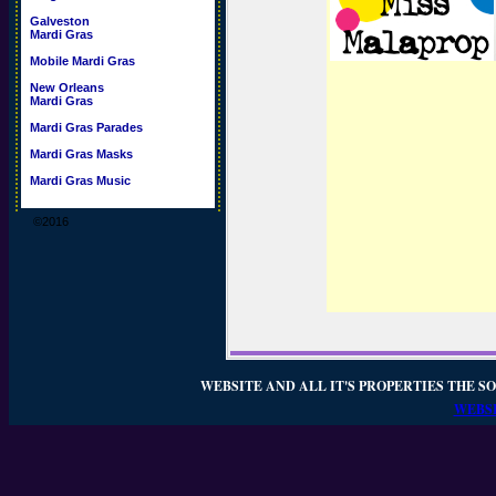
Galveston
Mardi Gras
Mobile Mardi Gras
New Orleans
Mardi Gras
Mardi Gras Parades
Mardi Gras Masks
Mardi Gras Music
©2016
WEBSITE AND ALL IT'S PROPERTIES THE SO
WEBSI