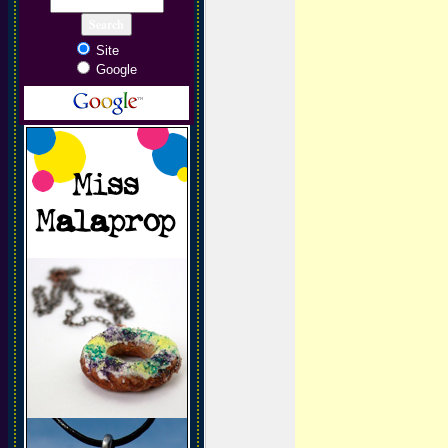
Site
Google