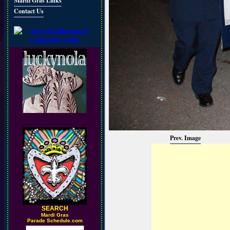
Mardi Gras Links
Contact Us
Prev. Image
SEARCH
M
ardi Gras
Parade Schedule.com