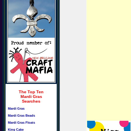
The Top Ten
Mardi Gras
Searches
Mardi Gras
Mardi Gras Beads
Mardi Gras Floats
King Cake