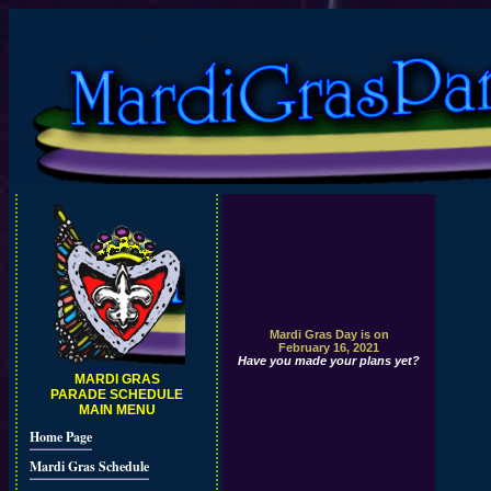
Mardi Gras Day is on
February 16, 2021
Have you made your plans yet?
MARDI GRAS
PARADE SCHEDULE
MAIN MENU
Home Page
Mardi Gras Schedule