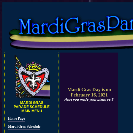
Mardi Gras Day is on
February 16, 2021
Have you made your plans yet?
MARDI GRAS
PARADE SCHEDULE
MAIN MENU
Home Page
Mardi Gras Schedule