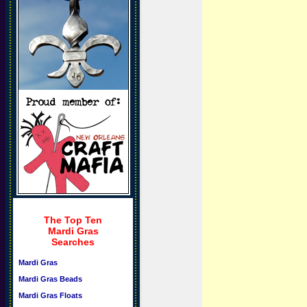
The Top Ten
Mardi Gras
Searches
Mardi Gras
Mardi Gras Beads
Mardi Gras Floats