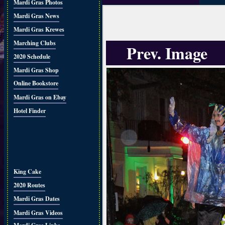
Mardi Gras Photos
Mardi Gras News
Mardi Gras Krewes
Marching Clubs
Prev. Image
2020 Schedule
Mardi Gras Shop
Online Bookstore
Mardi Gras on Ebay
Hotel Finder
King Cake
2020 Routes
Mardi Gras Dates
Mardi Gras Videos