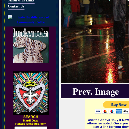
Mardi Gras Links
Contact Us
Prev. Image
SEARCH
Use the Above "Buy it Now"
M
ardi Gras
otherwise noted. Once you 
Parade Schedule.com
sent a link for your dow