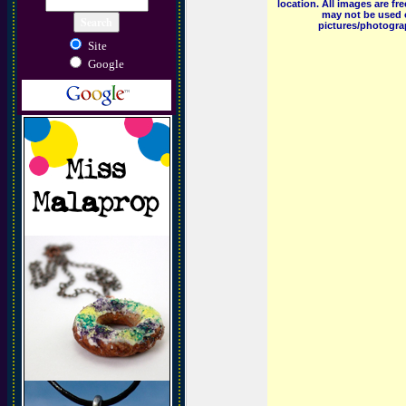
location. All images are f
may not be used o
pictures/photograp
Site
Google