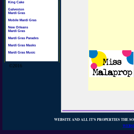
King Cake
Galveston
Mardi Gras
Mobile Mardi Gras
New Orleans
Mardi Gras
Mardi Gras Parades
Mardi Gras Masks
Mardi Gras Music
©2016
WEBSITE AND ALL IT'S PROPERTIES THE SO
WEBSI