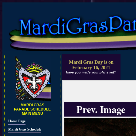
Mardi Gras Day is on
February 16, 2021
Have you made your plans yet?
Prev. Image
MARDI GRAS
PARADE SCHEDULE
MAIN MENU
Home Page
Mardi Gras Schedule