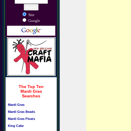
Site
Google
The Top Ten
Mardi Gras
Searches
Mardi Gras
Mardi Gras Beads
Mardi Gras Floats
King Cake