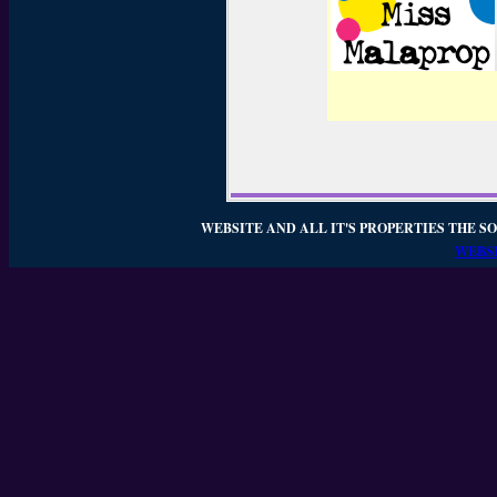
WEBSITE AND ALL IT'S PROPERTIES THE SO
WEBSI