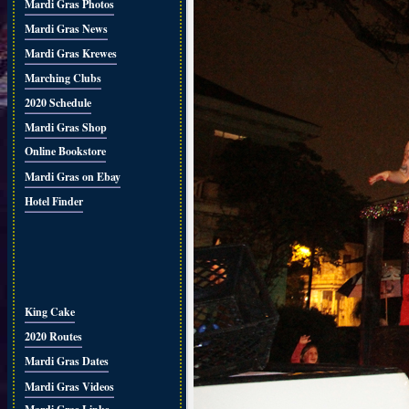
Mardi Gras Photos
Mardi Gras News
Mardi Gras Krewes
Marching Clubs
2020 Schedule
Mardi Gras Shop
Online Bookstore
Mardi Gras on Ebay
Hotel Finder
King Cake
2020 Routes
Mardi Gras Dates
Mardi Gras Videos