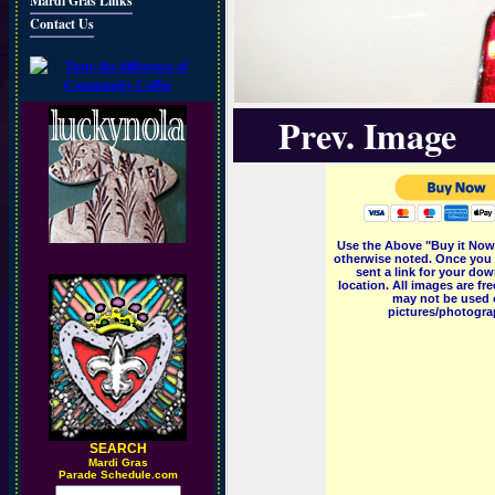
Mardi Gras Links
Contact Us
Prev. Image
Use the Above "Buy it Now"
otherwise noted. Once you 
sent a link for your dow
location. All images are f
may not be used o
pictures/photograp
SEARCH
M
ardi Gras
Parade Schedule.com