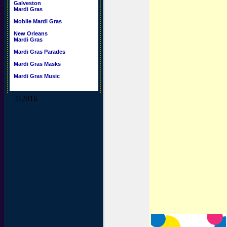
Galveston
Mardi Gras
Mobile Mardi Gras
New Orleans
Mardi Gras
Mardi Gras Parades
Mardi Gras Masks
Mardi Gras Music
©2016