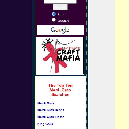
Site
Google
The Top Ten
Mardi Gras
Searches
Mardi Gras
Mardi Gras Beads
Mardi Gras Floats
King Cake