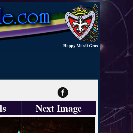
Happy Mardi Gras
ls
Next Image