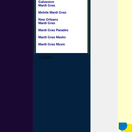
Galveston
Mardi Gras
Mobile Mardi Gras
New Orleans
Mardi Gras
Mardi Gras Parades
Mardi Gras Masks
Mardi Gras Music
©2016