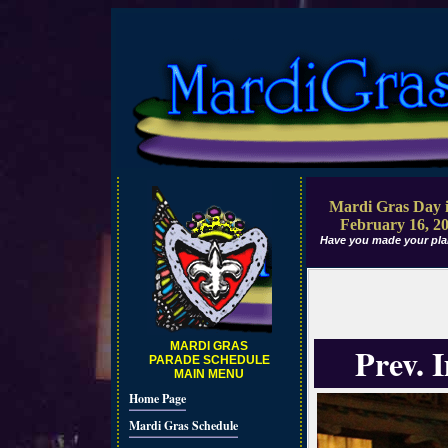
Mardi Gras Day i
February 16, 2
Have you made your pla
MARDI GRAS
Prev. 
PARADE SCHEDULE
MAIN MENU
Home Page
Mardi Gras Schedule