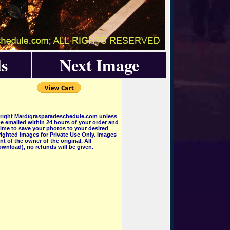
s
Next Image
pyright Mardigrasparadeschedule.com unless
e emailed within 24 hours of your order and
 time to save your photos to your desired
ighted images for Private Use Only. Images
 of the owner of the original. All
wnload), no refunds will be given.