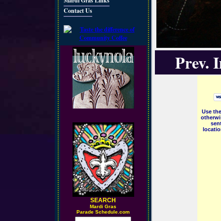
Mardi Gras Links
Contact Us
Prev. 
Use the
otherwi
sent
locati
SEARCH
M
ardi Gras
Parade Schedule.com