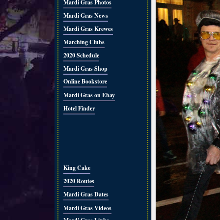
Mardi Gras Photos
Mardi Gras News
Mardi Gras Krewes
Marching Clubs
2020 Schedule
Mardi Gras Shop
Online Bookstore
Mardi Gras on Ebay
Hotel Finder
King Cake
2020 Routes
Mardi Gras Dates
Mardi Gras Videos