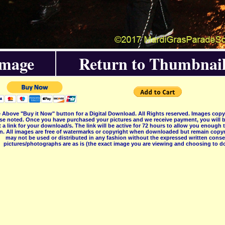
Image
Return to Thumbnail
 Above "Buy it Now" button for a Digital Download. All Rights reserved. Images co
se noted. Once you have purchased your pictures and we receive payment, you will b
 a link for your download/s. The link will be active for 72 hours to allow you enough
on. All images are free of watermarks or copyright when downloaded but remain copyr
may not be used or distributed in any fashion without the expressed written consent
pictures/photographs are as is (the exact image you are viewing and choosing to do