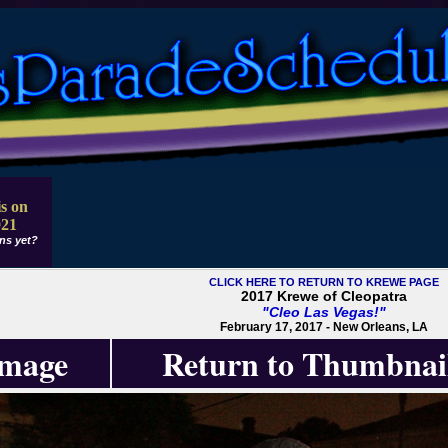
s on
021
ns yet?
CLICK HERE TO RETURN TO KREWE PAGE
2017 Krewe of Cleopatra
"Cleo Las Vegas!"
February 17, 2017 - New Orleans, LA
Image
Return to Thumbnai