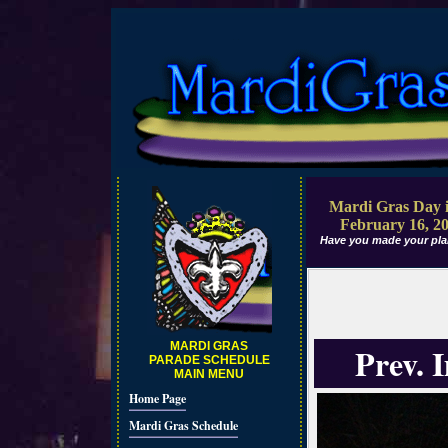
Mardi Gras Day i
February 16, 2
Have you made your pla
MARDI GRAS
Prev. 
PARADE SCHEDULE
MAIN MENU
Home Page
Mardi Gras Schedule