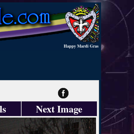
Happy Mardi Gras
ls
Next Image