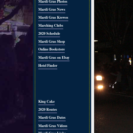
Mardi Gras Photos
Mardi Gras News
Mardi Gras Krewes
Marching Clubs
2020 Schedule
Mardi Gras Shop
Online Bookstore
Mardi Gras on Ebay
Hotel Finder
King Cake
2020 Routes
Mardi Gras Dates
Mardi Gras Videos