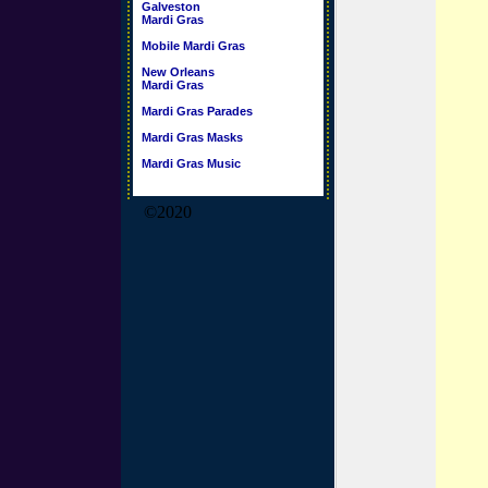
Galveston
Mardi Gras
Mobile Mardi Gras
New Orleans
Mardi Gras
Mardi Gras Parades
Mardi Gras Masks
Mardi Gras Music
©2020