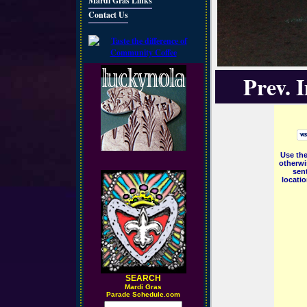
Mardi Gras Links
Contact Us
Prev. 
Use the
otherwi
sent
locati
SEARCH
M
ardi Gras
Parade Schedule.com