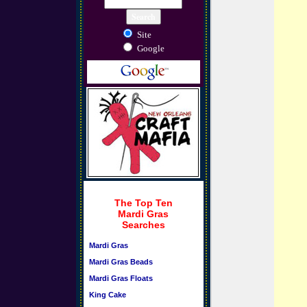
Site
Google
The Top Ten
Mardi Gras
Searches
Mardi Gras
Mardi Gras Beads
Mardi Gras Floats
King Cake