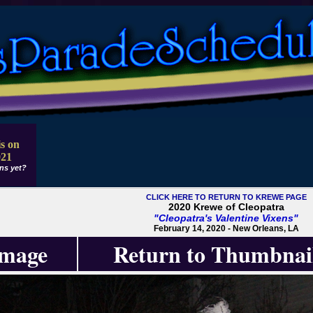
s on
021
ns yet?
CLICK HERE TO RETURN TO KREWE PAGE
2020 Krewe of Cleopatra
"Cleopatra's Valentine Vixens"
February 14, 2020 - New Orleans, LA
Image
Return to Thumbnai