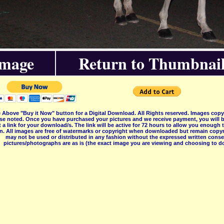
Image
Return to Thumbnail
 Above "Buy it Now" button for a Digital Download. All Rights reserved. Images co
se noted. Once you have purchased your pictures and we receive payment, you will b
 a link for your download/s. The link will be active for 72 hours to allow you enough
on. All images are free of watermarks or copyright when downloaded but remain copyr
may not be used or distributed in any fashion without the expressed written consent
pictures/photographs are as is (the exact image you are viewing and choosing to do