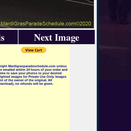
s
Next Image
pyright Mardigrasparadeschedule.com unless
e emailed within 24 hours of your order and
 time to save your photos to your desired
ighted images for Private Use Only. Images
 of the owner of the original. All
wnload), no refunds will be given.