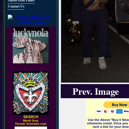
Mardi Gras Links
Contact Us
Prev. Image
SEARCH
Use the Above "Buy it Now"
M
ardi Gras
otherwise noted. Once you 
Parade Schedule.com
sent a link for your dow