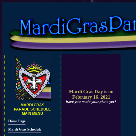
Mardi Gras Day is on
February 16, 2021
Have you made your plans yet?
MARDI GRAS
PARADE SCHEDULE
MAIN MENU
Home Page
Mardi Gras Schedule