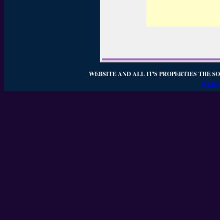
WEBSITE AND ALL IT'S PROPERTIES THE SO
WEBSI