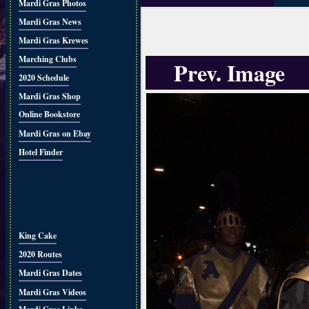
Mardi Gras Photos
Mardi Gras News
Mardi Gras Krewes
Marching Clubs
Prev. Image
2020 Schedule
Mardi Gras Shop
Online Bookstore
Mardi Gras on Ebay
Hotel Finder
King Cake
2020 Routes
Mardi Gras Dates
Mardi Gras Videos