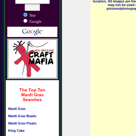
location. All images are f
may not be used o
pictures/photograp
Site
Google
The Top Ten
Mardi Gras
Searches
Mardi Gras
Mardi Gras Beads
Mardi Gras Floats
King Cake