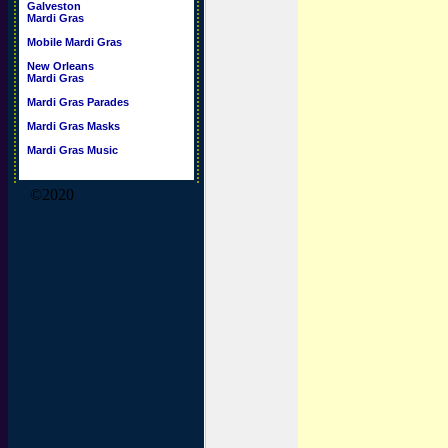
Galveston
Mardi Gras
Mobile Mardi Gras
New Orleans
Mardi Gras
Mardi Gras Parades
Mardi Gras Masks
Mardi Gras Music
©2020