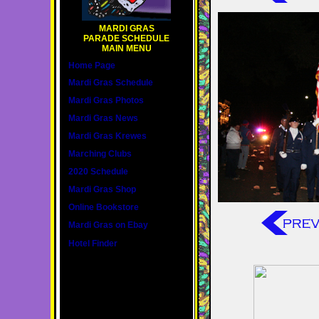
MARDI GRAS
PARADE SCHEDULE
MAIN MENU
Home Page
Mardi Gras Schedule
Mardi Gras Photos
Mardi Gras News
Mardi Gras Krewes
Marching Clubs
2020 Schedule
Mardi Gras Shop
Online Bookstore
Mardi Gras on Ebay
Hotel Finder