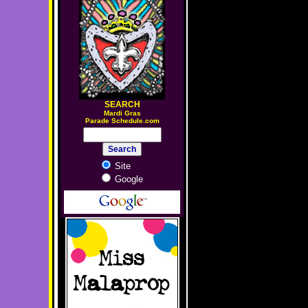
SEARCH
M
ardi Gras
Parade Schedule.com
Site
Google