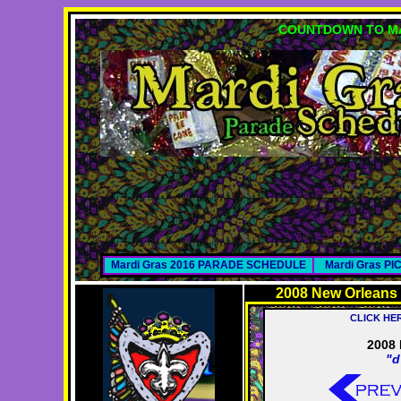
COUNTDOWN TO MA
Mardi Gras 2016 PARADE SCHEDULE
Mardi Gras P
2008 New Orleans
CLICK HE
2008 
"d