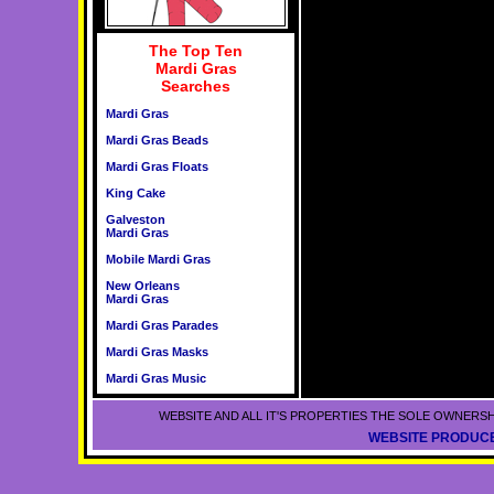
The Top Ten
Mardi Gras
Searches
Mardi Gras
Mardi Gras Beads
Mardi Gras Floats
King Cake
Galveston
Mardi Gras
Mobile Mardi Gras
New Orleans
Mardi Gras
Mardi Gras Parades
Mardi Gras Masks
Mardi Gras Music
WEBSITE AND ALL IT'S PROPERTIES THE SOLE OWNERSH
WEBSITE PRODUCE