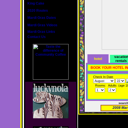
King Cake
2020 Routes
Mardi Gras Dates
Mardi Gras Videos
Mardi Gras Links
Contact Us
vacatio
hotel
rentals
BOOK YOUR HOTEL I
Check In Date
Rooms:
Adults: (age 1
searc
2008 Mar