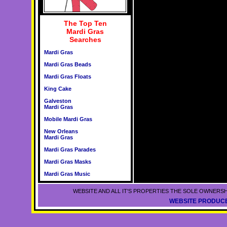
The Top Ten
Mardi Gras
Searches
Mardi Gras
Mardi Gras Beads
Mardi Gras Floats
King Cake
Galveston
Mardi Gras
Mobile Mardi Gras
New Orleans
Mardi Gras
Mardi Gras Parades
Mardi Gras Masks
Mardi Gras Music
WEBSITE AND ALL IT'S PROPERTIES THE SOLE OWNERSH
WEBSITE PRODUCE