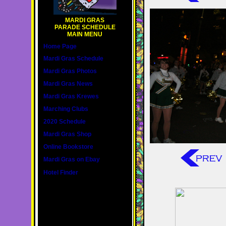
MARDI GRAS
PARADE SCHEDULE
MAIN MENU
Home Page
Mardi Gras Schedule
Mardi Gras Photos
Mardi Gras News
Mardi Gras Krewes
Marching Clubs
2020 Schedule
Mardi Gras Shop
Online Bookstore
Mardi Gras on Ebay
Hotel Finder