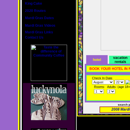
King Cake
2020 Routes
Mardi Gras Dates
Mardi Gras Videos
Mardi Gras Links
Contact Us
vacation
hotel
rentals
BOOK YOUR HOTEL IN
Check In Date
Rooms:
Adults: (age 18+
search 
2008 Mardi