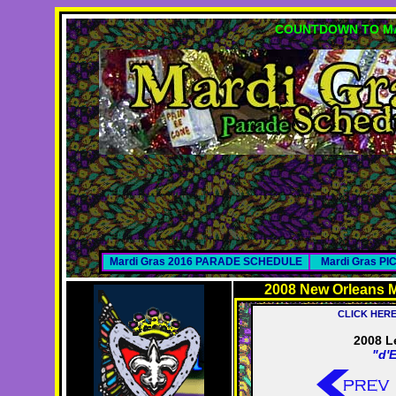
COUNTDOWN TO MA
Mardi Gras 2016 PARADE SCHEDULE
Mardi Gras P
2008 New Orleans M
CLICK HER
2008 L
"d'E