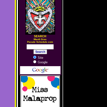
SEARCH
M
ardi Gras
Parade Schedule.com
Site
Google