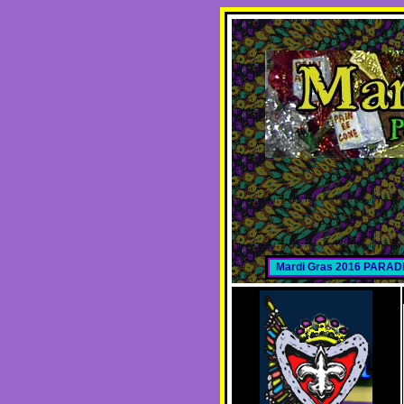
Mardi Gras 2016 PARA