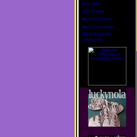
King Cake
2020 Routes
Mardi Gras Dates
Mardi Gras Videos
Mardi Gras Links
Contact Us