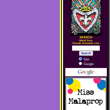
SEARCH
M
ardi Gras
Parade Schedule.com
Site
Google