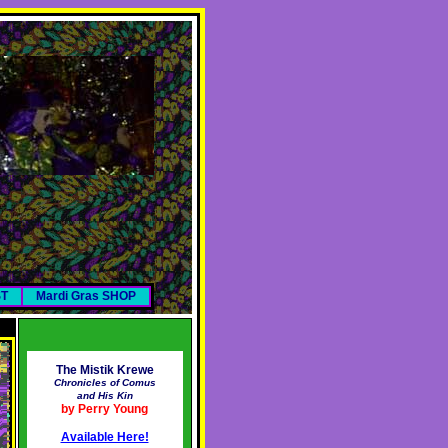
ST
Mardi Gras SHOP
The Mistik Krewe
Chronicles of Comus
and His Kin
by Perry Young
Available Here!