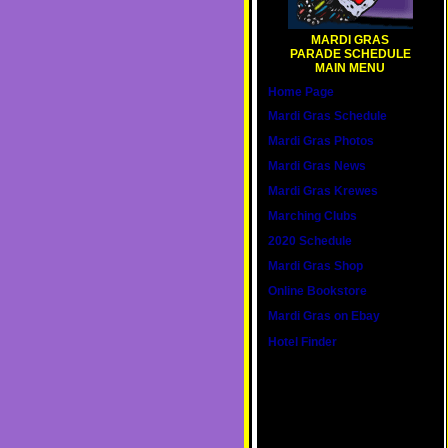
MARDI GRAS
PARADE SCHEDULE
MAIN MENU
Home Page
Mardi Gras Schedule
Mardi Gras Photos
Mardi Gras News
Mardi Gras Krewes
Marching Clubs
2020 Schedule
Mardi Gras Shop
Online Bookstore
Mardi Gras on Ebay
Hotel Finder