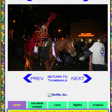
vacation
hotel
cars
flights
cruises
rentals