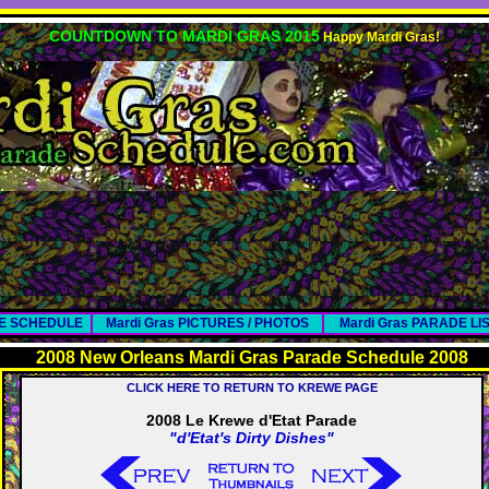
COUNTDOWN TO MARDI GRAS 2015
Happy Mardi Gras!
DE SCHEDULE
Mardi Gras PICTURES / PHOTOS
Mardi Gras PARADE LI
2008 New Orleans Mardi Gras Parade Schedule 2008
CLICK HERE TO RETURN TO KREWE PAGE
2008 Le Krewe d'Etat Parade
"d'Etat's Dirty Dishes"