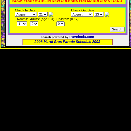
BOOK YOUR HOTEL IN NEW ORLEANS FOR MARDI GRAS TODAY
Check In Date
Check Out Date
Rooms:
Adults: (age 18+)
Children: (0-17)
travelnola.com
search powered by
2008 Mardi Gras Parade Schedule 2008