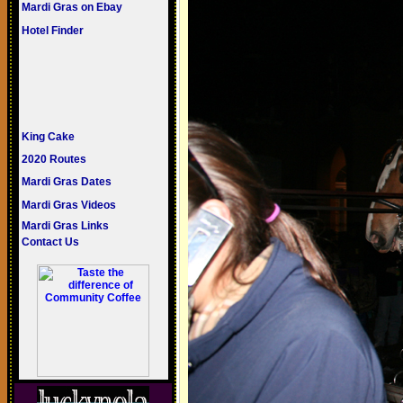
Mardi Gras on Ebay
Hotel Finder
King Cake
2020 Routes
Mardi Gras Dates
Mardi Gras Videos
Mardi Gras Links
Contact Us