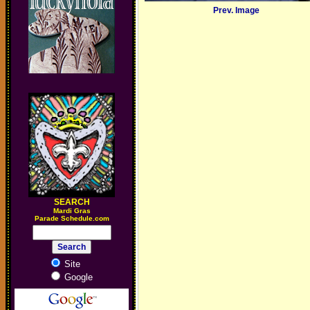
Prev. Image
SEARCH
M
ardi Gras
Parade Schedule.com
Site
Google