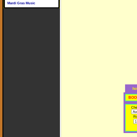
Mardi Gras Music
ho
BOO
Che
R