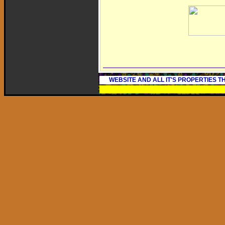
WEBSITE AND ALL IT'S PROPERTIES 