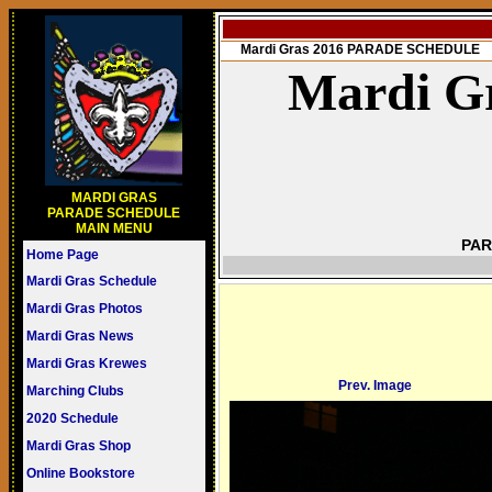
Mardi Gras 2016 PARADE SCHEDULE
Mardi Gr
MARDI GRAS
PARADE SCHEDULE
MAIN MENU
PAR
Home Page
Mardi Gras Schedule
Mardi Gras Photos
Mardi Gras News
Mardi Gras Krewes
Prev. Image
Marching Clubs
2020 Schedule
Mardi Gras Shop
Online Bookstore