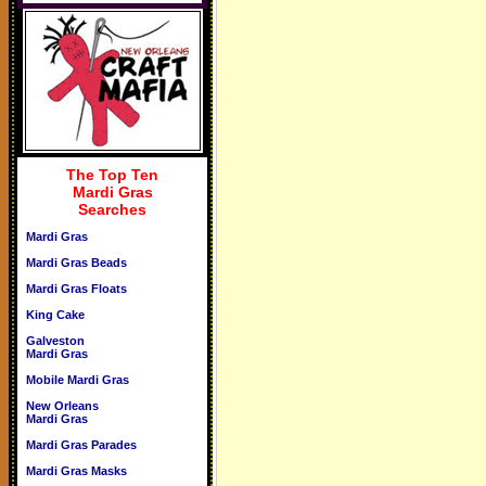
The Top Ten
Mardi Gras
Searches
Mardi Gras
Mardi Gras Beads
Mardi Gras Floats
King Cake
Galveston
Mardi Gras
Mobile Mardi Gras
New Orleans
Mardi Gras
Mardi Gras Parades
Mardi Gras Masks