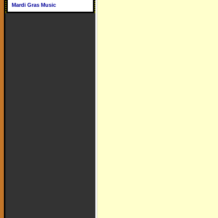
Mardi Gras Music