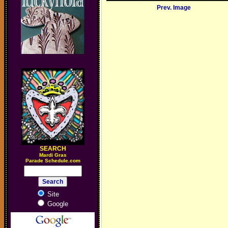
Prev. Image
SEARCH
M
ardi Gras
Parade Schedule.com
Site
Google