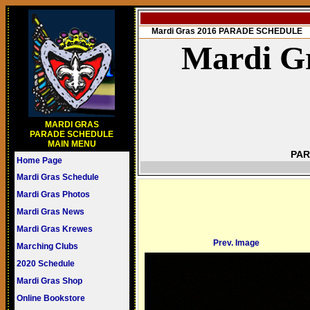
Mardi Gras 2016 PARADE SCHEDULE
Mardi Gr
MARDI GRAS
PARADE SCHEDULE
MAIN MENU
PAR
Home Page
Mardi Gras Schedule
Mardi Gras Photos
Mardi Gras News
Mardi Gras Krewes
Prev. Image
Marching Clubs
2020 Schedule
Mardi Gras Shop
Online Bookstore