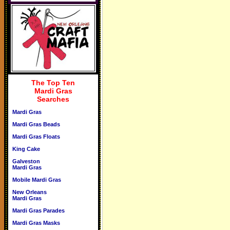
The Top Ten
Mardi Gras
Searches
Mardi Gras
Mardi Gras Beads
Mardi Gras Floats
King Cake
Galveston
Mardi Gras
Mobile Mardi Gras
New Orleans
Mardi Gras
Mardi Gras Parades
Mardi Gras Masks