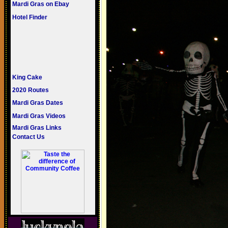
Mardi Gras on Ebay
Hotel Finder
King Cake
2020 Routes
Mardi Gras Dates
Mardi Gras Videos
Mardi Gras Links
Contact Us