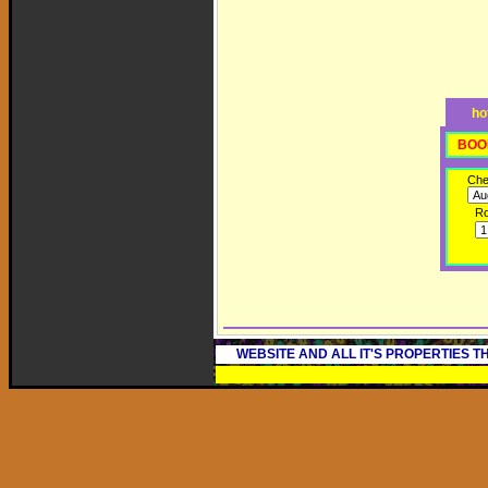
ho
BOO
Che
R
WEBSITE AND ALL IT'S PROPERTIES 