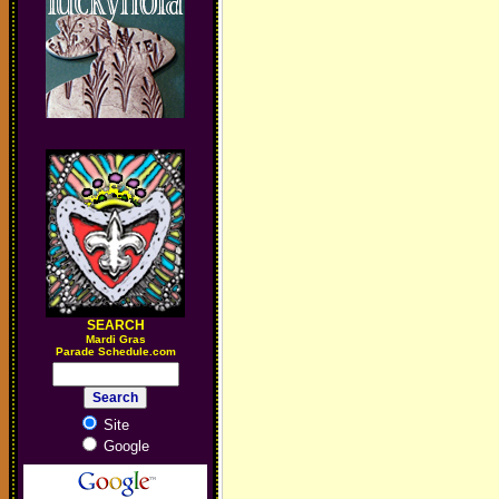
SEARCH
M
ardi Gras
Parade Schedule.com
Site
Google