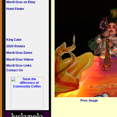
Mardi Gras on Ebay
Hotel Finder
King Cake
2020 Routes
Mardi Gras Dates
Mardi Gras Videos
Mardi Gras Links
Contact Us
Prev. Image