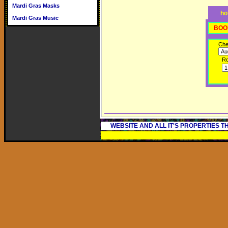
Mardi Gras Masks
ho
Mardi Gras Music
BOO
Che
R
WEBSITE AND ALL IT'S PROPERTIES 