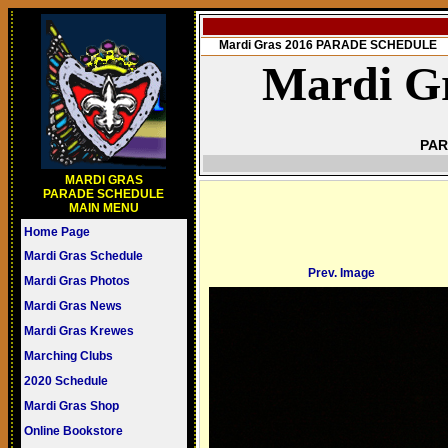
Mardi Gras 2016 PARADE SCHEDULE
Mardi Gr
PAR
MARDI GRAS
PARADE SCHEDULE
MAIN MENU
Home Page
Mardi Gras Schedule
Prev. Image
Mardi Gras Photos
Mardi Gras News
Mardi Gras Krewes
Marching Clubs
2020 Schedule
Mardi Gras Shop
Online Bookstore