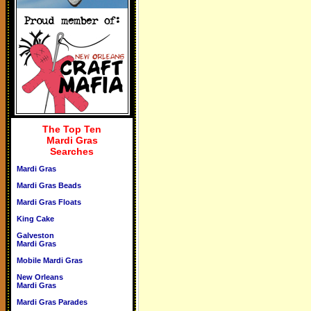
The Top Ten
Mardi Gras
Searches
Mardi Gras
Mardi Gras Beads
Mardi Gras Floats
King Cake
Galveston
Mardi Gras
Mobile Mardi Gras
New Orleans
Mardi Gras
Mardi Gras Parades