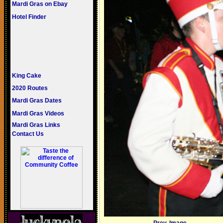
Mardi Gras on Ebay
Hotel Finder
King Cake
2020 Routes
Mardi Gras Dates
Mardi Gras Videos
Mardi Gras Links
Contact Us