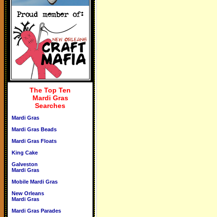
The Top Ten
Mardi Gras
Searches
Mardi Gras
Mardi Gras Beads
Mardi Gras Floats
King Cake
Galveston
Mardi Gras
Mobile Mardi Gras
New Orleans
Mardi Gras
Mardi Gras Parades