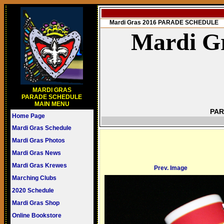
Mardi Gras 2016 PARADE SCHEDULE
Mardi Gr
MARDI GRAS
PARADE SCHEDULE
MAIN MENU
PAR
Home Page
Mardi Gras Schedule
Mardi Gras Photos
Mardi Gras News
Mardi Gras Krewes
Prev. Image
Marching Clubs
2020 Schedule
Mardi Gras Shop
Online Bookstore