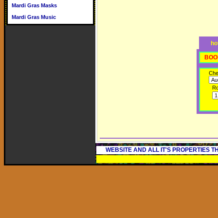
Mardi Gras Masks
Mardi Gras Music
ho
BOO
Che
R
WEBSITE AND ALL IT'S PROPERTIES 