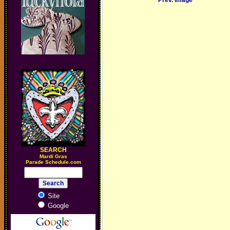
Prev. Image
SEARCH
M
ardi Gras
Parade Schedule.com
Site
Google