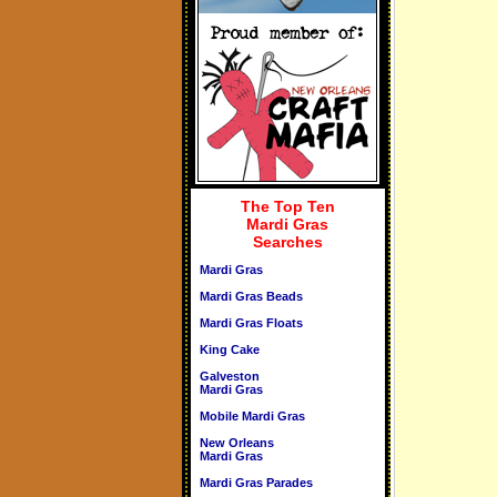
The Top Ten
Mardi Gras
Searches
Mardi Gras
Mardi Gras Beads
Mardi Gras Floats
King Cake
Galveston
Mardi Gras
Mobile Mardi Gras
New Orleans
Mardi Gras
Mardi Gras Parades