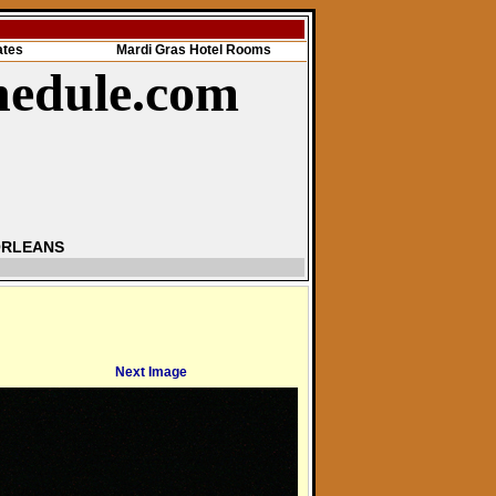
ates
Mardi Gras Hotel Rooms
hedule.com
ORLEANS
Next Image