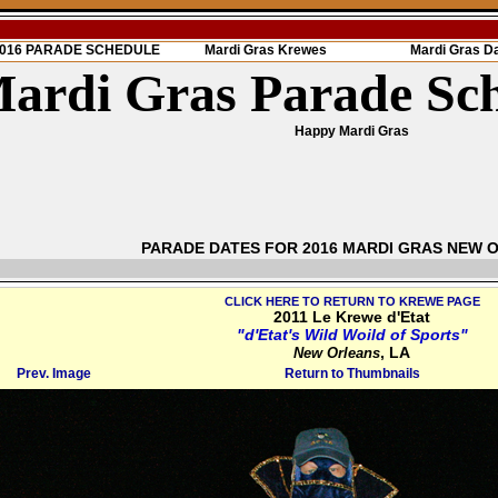
 2016 PARADE SCHEDULE
Mardi Gras Krewes
Mardi Gras D
ardi Gras Parade Sc
Happy Mardi Gras
PARADE DATES FOR 2016 MARDI GRAS NEW 
CLICK HERE TO RETURN TO KREWE PAGE
2011 Le Krewe d'Etat
"d'Etat's Wild Woild of Sports"
, LA
New Orleans
Prev. Image
Return to Thumbnails