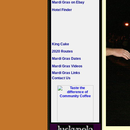
Mardi Gras on Ebay
Hotel Finder
King Cake
2020 Routes
Mardi Gras Dates
Mardi Gras Videos
Mardi Gras Links
Contact Us