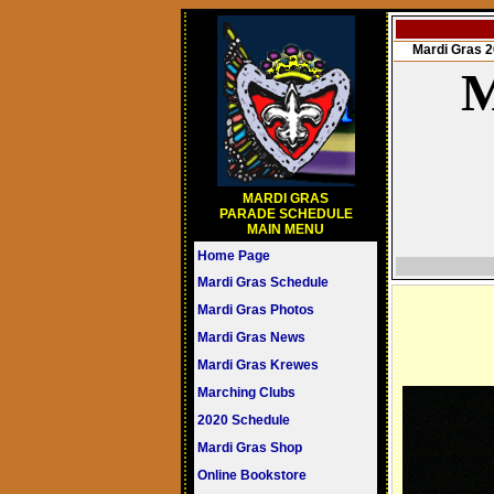
Mardi Gras
M
MARDI GRAS
PARADE SCHEDULE
MAIN MENU
Home Page
Mardi Gras Schedule
Mardi Gras Photos
Mardi Gras News
Mardi Gras Krewes
Marching Clubs
2020 Schedule
Mardi Gras Shop
Online Bookstore