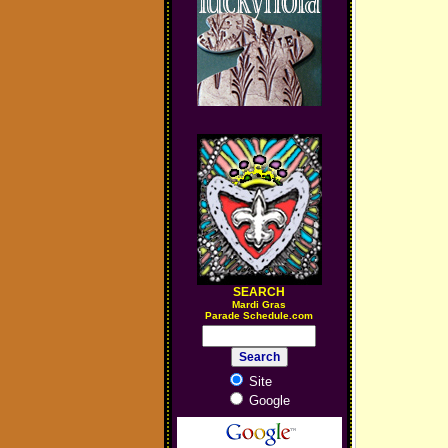
SEARCH
M
ardi Gras
Parade Schedule.com
Site
Google