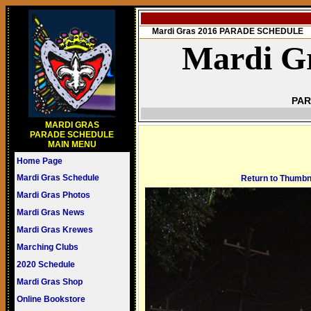
Mardi Gras 2016 PARADE SCHEDULE
Mardi Gr
PAR
MARDI GRAS
PARADE SCHEDULE
MAIN MENU
Home Page
Mardi Gras Schedule
Return to Thumbn
Mardi Gras Photos
Mardi Gras News
Mardi Gras Krewes
Marching Clubs
2020 Schedule
Mardi Gras Shop
Online Bookstore