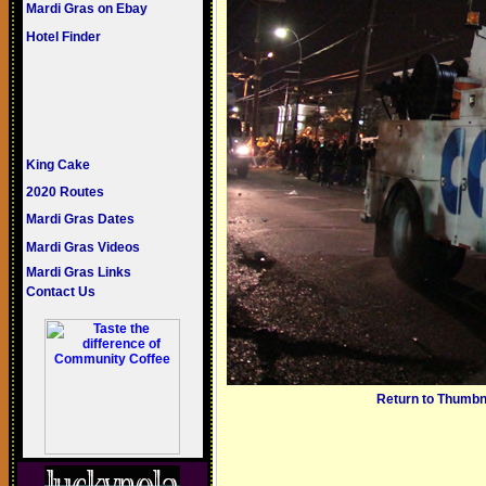
Mardi Gras on Ebay
Hotel Finder
King Cake
2020 Routes
Mardi Gras Dates
Mardi Gras Videos
Mardi Gras Links
Contact Us
Return to Thumbn