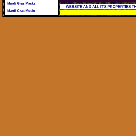
Mardi Gras Masks
WEBSITE AND ALL IT'S PROPERTIES 
Mardi Gras Music