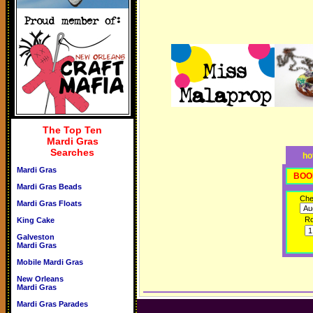
The Top Ten
Mardi Gras
Searches
ho
Mardi Gras
BOO
Mardi Gras Beads
Che
Mardi Gras Floats
R
King Cake
Galveston
Mardi Gras
Mobile Mardi Gras
New Orleans
Mardi Gras
Mardi Gras Parades