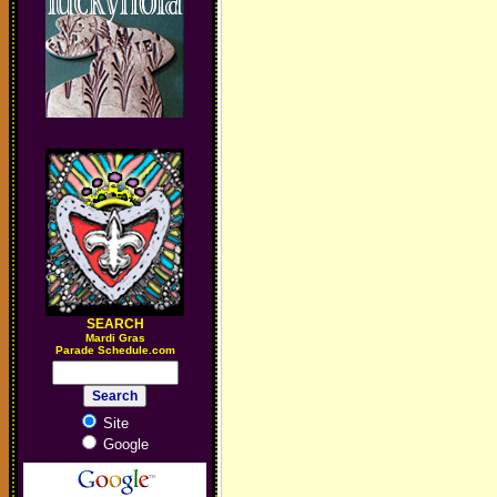
SEARCH
M
ardi Gras
Parade Schedule.com
Site
Google