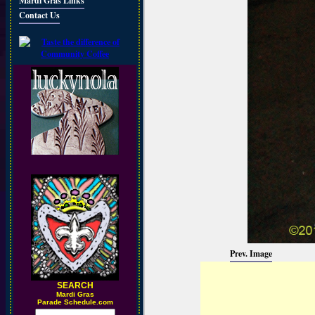
Mardi Gras Links
Contact Us
Prev. Image
SEARCH
M
ardi Gras
Parade Schedule.com