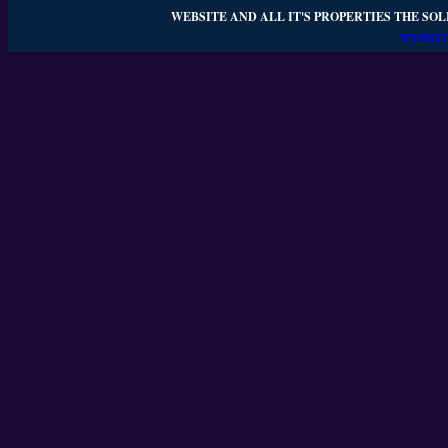
WEBSITE AND ALL IT'S PROPERTIES THE SOL
WEBSIT