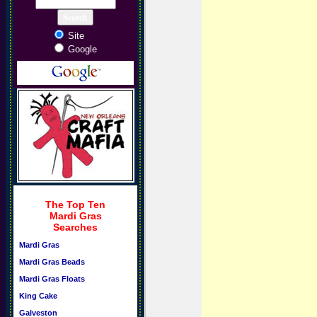
Site
Google
The Top Ten
Mardi Gras
Searches
Mardi Gras
Mardi Gras Beads
Mardi Gras Floats
King Cake
Galveston