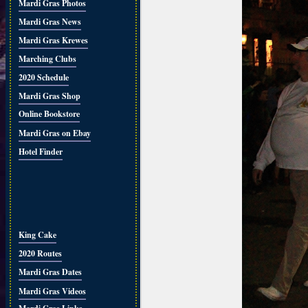
Mardi Gras Photos
Mardi Gras News
Mardi Gras Krewes
Marching Clubs
2020 Schedule
Mardi Gras Shop
Online Bookstore
Mardi Gras on Ebay
Hotel Finder
King Cake
2020 Routes
Mardi Gras Dates
Mardi Gras Videos