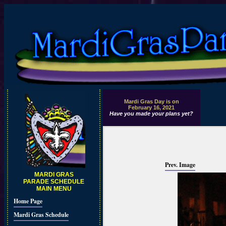
Mardi Gras Day is on
February 16, 2021
Have you made your plans yet?
Prev. Image
MARDI GRAS
PARADE SCHEDULE
MAIN MENU
Home Page
Mardi Gras Schedule