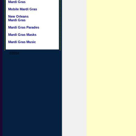
Mardi Gras
Mobile Mardi Gras
New Orleans
Mardi Gras
Mardi Gras Parades
Mardi Gras Masks
Mardi Gras Music
©2014