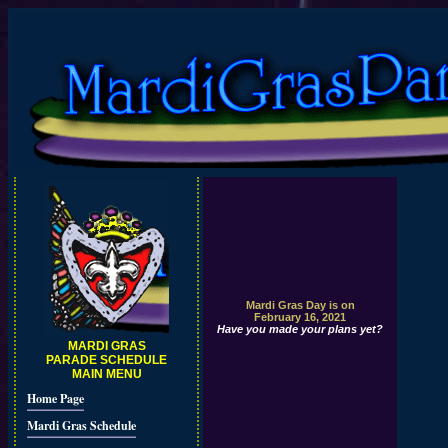
Mardi Gras Day is on
February 16, 2021
Have you made your plans yet?
MARDI GRAS
PARADE SCHEDULE
MAIN MENU
Home Page
Mardi Gras Schedule