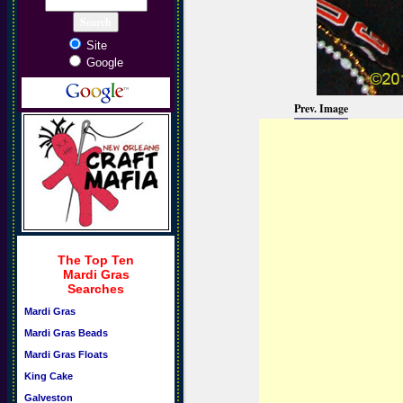
Site
Google
Prev. Image
The Top Ten
Mardi Gras
Searches
Mardi Gras
Mardi Gras Beads
Mardi Gras Floats
King Cake
Galveston