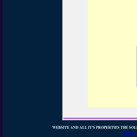
WEBSITE AND ALL IT'S PROPERTIES THE SOL
WEBSIT