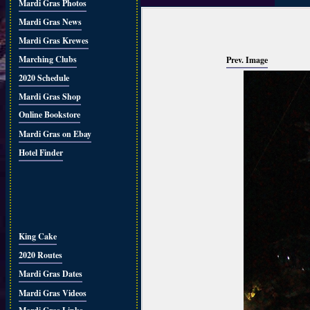
Mardi Gras Photos
Mardi Gras News
Mardi Gras Krewes
Marching Clubs
Prev. Image
2020 Schedule
Mardi Gras Shop
Online Bookstore
Mardi Gras on Ebay
Hotel Finder
King Cake
2020 Routes
Mardi Gras Dates
Mardi Gras Videos