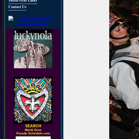
Mardi Gras Links
Contact Us
SEARCH
M
ardi Gras
Parade Schedule.com