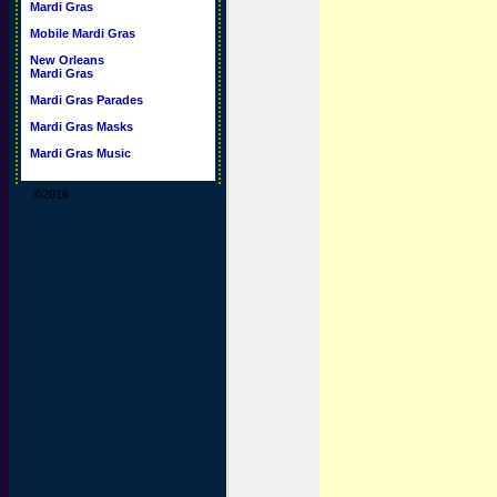
Mardi Gras
Mobile Mardi Gras
New Orleans
Mardi Gras
Mardi Gras Parades
Mardi Gras Masks
Mardi Gras Music
©2016