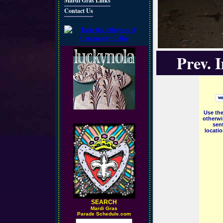
Mardi Gras Links
Contact Us
Prev. 
Use the
otherwi
sent
locati
SEARCH
M
ardi Gras
Parade Schedule.com