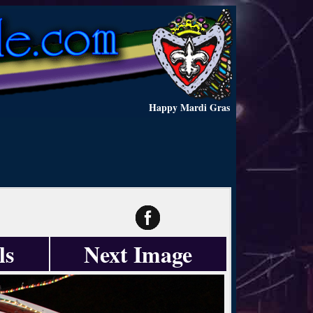
Happy Mardi Gras
ls
Next Image