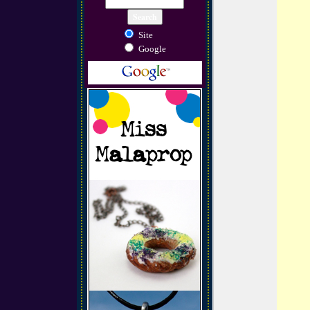
Site
Google