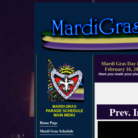
Mardi Gras Day i
February 16, 2
Have you made your pla
MARDI GRAS
Prev. 
PARADE SCHEDULE
MAIN MENU
Home Page
Mardi Gras Schedule