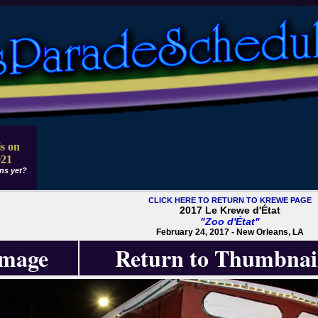
s on
021
ns yet?
CLICK HERE TO RETURN TO KREWE PAGE
2017 Le Krewe d'État
"Zoo d'État"
February 24, 2017 - New Orleans, LA
Image
Return to Thumbnai