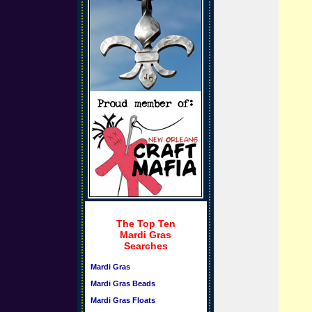
The Top Ten
Mardi Gras
Searches
Mardi Gras
Mardi Gras Beads
Mardi Gras Floats