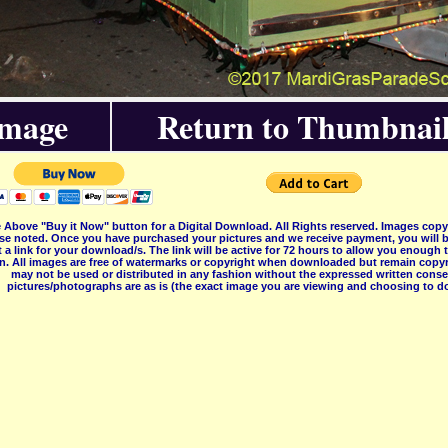
Image
Return to Thumbnail
 Above "Buy it Now" button for a Digital Download. All Rights reserved. Images co
se noted. Once you have purchased your pictures and we receive payment, you will b
 a link for your download/s. The link will be active for 72 hours to allow you enough
on. All images are free of watermarks or copyright when downloaded but remain copyr
may not be used or distributed in any fashion without the expressed written consent
pictures/photographs are as is (the exact image you are viewing and choosing to do