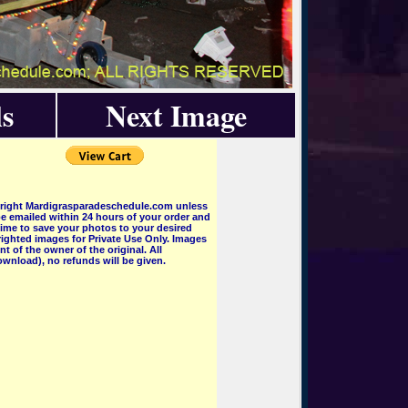
s
Next Image
pyright Mardigrasparadeschedule.com unless
e emailed within 24 hours of your order and
 time to save your photos to your desired
ighted images for Private Use Only. Images
 of the owner of the original. All
wnload), no refunds will be given.