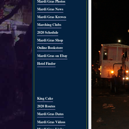
Mardi Gras Photos
Mardi Gras News
Mardi Gras Krewes
Marching Clubs
2020 Schedule
Mardi Gras Shop
Online Bookstore
Mardi Gras on Ebay
Hotel Finder
King Cake
2020 Routes
Mardi Gras Dates
Mardi Gras Videos