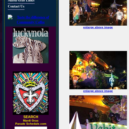
Mardi Gras Links
Contact Us
enlarge above image
enlarge above image
SEARCH
M
ardi Gras
Parade Schedule.com