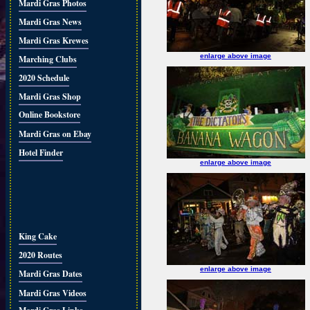
Mardi Gras Photos
Mardi Gras News
Mardi Gras Krewes
enlarge above image
Marching Clubs
2020 Schedule
Mardi Gras Shop
Online Bookstore
Mardi Gras on Ebay
Hotel Finder
enlarge above image
King Cake
2020 Routes
enlarge above image
Mardi Gras Dates
Mardi Gras Videos