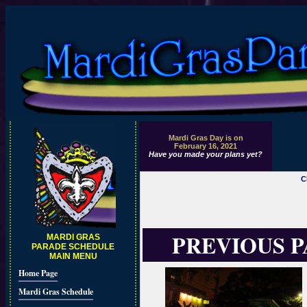
Mardi Gras Day is on
February 16, 2021
Have you made your plans yet?
C
PREVIOUS 
MARDI GRAS
PARADE SCHEDULE
MAIN MENU
Home Page
Mardi Gras Schedule