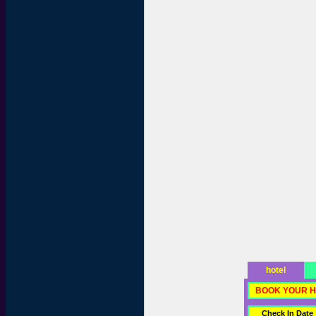
hotel
BOOK YOUR H
Check In Date