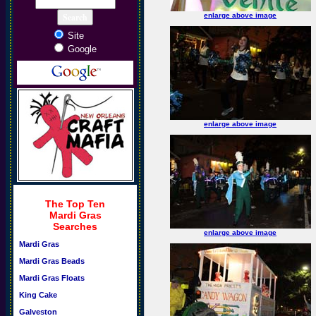
enlarge above image
Site
Google
enlarge above image
The Top Ten
Mardi Gras
Searches
enlarge above image
Mardi Gras
Mardi Gras Beads
Mardi Gras Floats
King Cake
Galveston