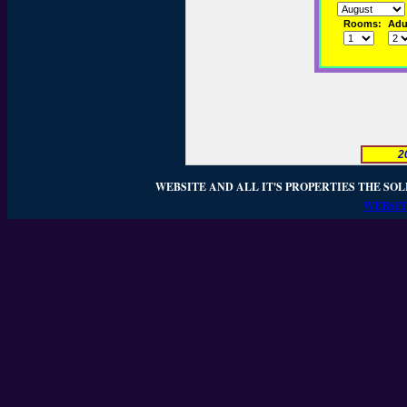
Rooms:
Adul
2
WEBSITE AND ALL IT'S PROPERTIES THE SOL
WEBSIT