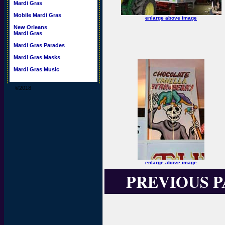
Mardi Gras
Mobile Mardi Gras
enlarge above image
New Orleans
Mardi Gras
Mardi Gras Parades
Mardi Gras Masks
Mardi Gras Music
©2018
enlarge above image
PREVIOUS 