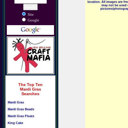
location. All images are f
may not be used o
pictures/photograp
Site
Google
The Top Ten
Mardi Gras
Searches
Mardi Gras
Mardi Gras Beads
Mardi Gras Floats
King Cake