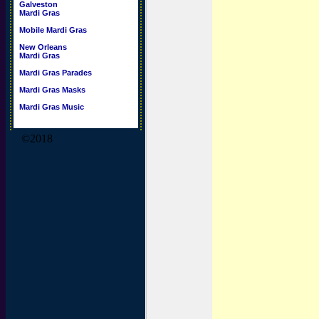
Galveston
Mardi Gras
Mobile Mardi Gras
New Orleans
Mardi Gras
Mardi Gras Parades
Mardi Gras Masks
Mardi Gras Music
©2018