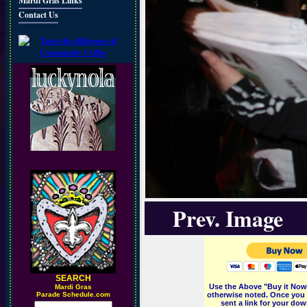
Mardi Gras Links
Contact Us
Prev. Image
SEARCH
Use the Above "Buy it Now"
M
ardi Gras
Parade Schedule.com
otherwise noted. Once you 
sent a link for your dow