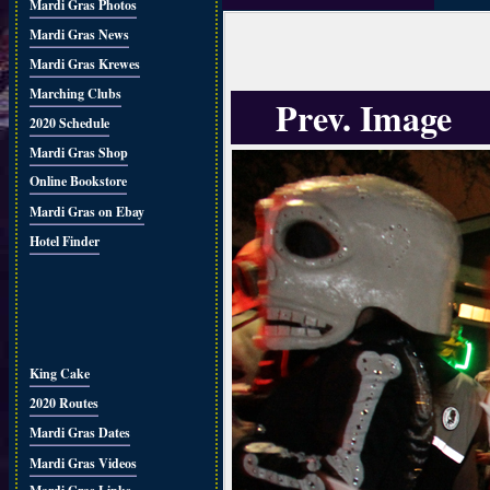
Mardi Gras Photos
Mardi Gras News
Mardi Gras Krewes
Marching Clubs
Prev. Image
2020 Schedule
Mardi Gras Shop
Online Bookstore
Mardi Gras on Ebay
Hotel Finder
King Cake
2020 Routes
Mardi Gras Dates
Mardi Gras Videos