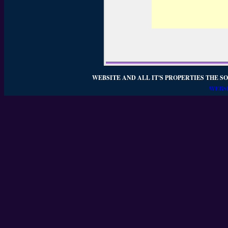
WEBSITE AND ALL IT'S PROPERTIES THE SO
WEBSI