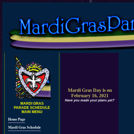
Mardi Gras Day is on
February 16, 2021
Have you made your plans yet?
MARDI GRAS
PARADE SCHEDULE
MAIN MENU
Home Page
Mardi Gras Schedule