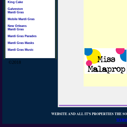
King Cake
Galveston
Mardi Gras
Mobile Mardi Gras
New Orleans
Mardi Gras
Mardi Gras Parades
Mardi Gras Masks
Mardi Gras Music
©2018
WEBSITE AND ALL IT'S PROPERTIES THE SO
WEBSI