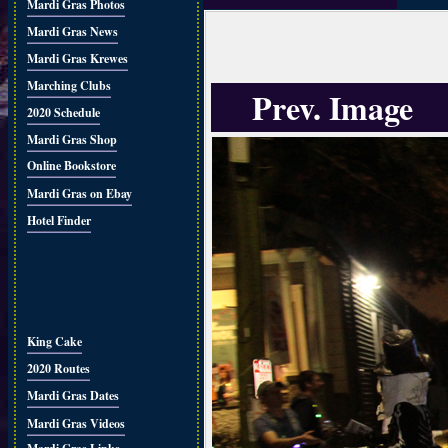
Mardi Gras Photos
Mardi Gras News
Mardi Gras Krewes
Marching Clubs
Prev. Image
2020 Schedule
Mardi Gras Shop
Online Bookstore
Mardi Gras on Ebay
Hotel Finder
King Cake
2020 Routes
Mardi Gras Dates
Mardi Gras Videos