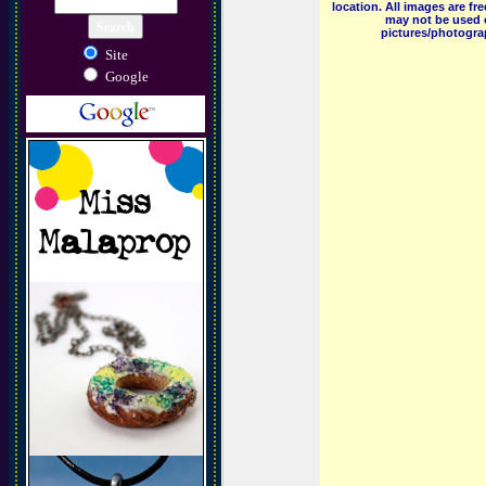
location. All images are f
may not be used o
pictures/photograp
Site
Google