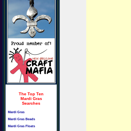
The Top Ten
Mardi Gras
Searches
Mardi Gras
Mardi Gras Beads
Mardi Gras Floats