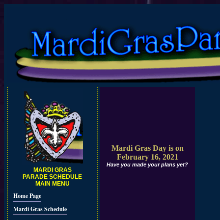
Mardi Gras Day is on
February 16, 2021
Have you made your plans yet?
MARDI GRAS
PARADE SCHEDULE
MAIN MENU
Home Page
Mardi Gras Schedule