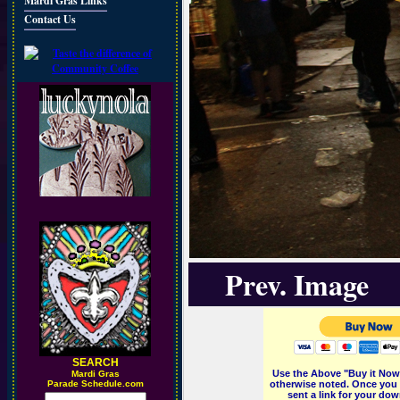
Mardi Gras Links
Contact Us
Prev. Image
SEARCH
Use the Above "Buy it Now"
M
ardi Gras
Parade Schedule.com
otherwise noted. Once you 
sent a link for your dow