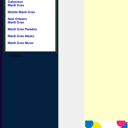
Galveston
Mardi Gras
Mobile Mardi Gras
New Orleans
Mardi Gras
Mardi Gras Parades
Mardi Gras Masks
Mardi Gras Music
©2020