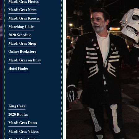
Mardi Gras Photos
Mardi Gras News
Mardi Gras Krewes
Marching Clubs
2020 Schedule
Mardi Gras Shop
Online Bookstore
Mardi Gras on Ebay
Hotel Finder
King Cake
2020 Routes
Mardi Gras Dates
Mardi Gras Videos