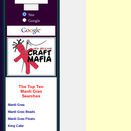
Site
Google
The Top Ten
Mardi Gras
Searches
Mardi Gras
Mardi Gras Beads
Mardi Gras Floats
King Cake