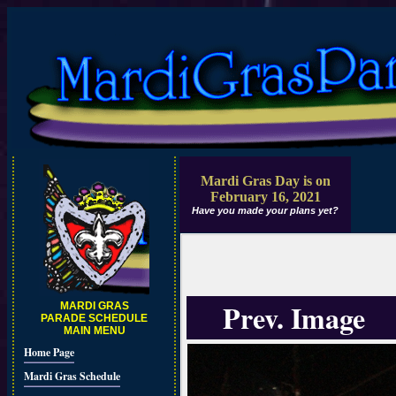
Mardi Gras Day is on
February 16, 2021
Have you made your plans yet?
Prev. Image
MARDI GRAS
PARADE SCHEDULE
MAIN MENU
Home Page
Mardi Gras Schedule