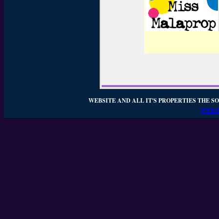
WEBSITE AND ALL IT'S PROPERTIES THE SO
WEBSI