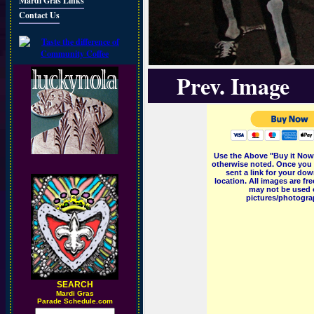
Mardi Gras Links
Contact Us
Prev. Image
Use the Above "Buy it Now"
otherwise noted. Once you 
sent a link for your dow
location. All images are f
may not be used o
pictures/photograp
SEARCH
M
ardi Gras
Parade Schedule.com