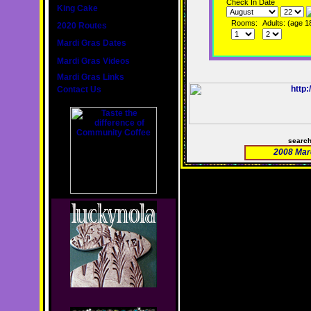
Check In Date
King Cake
Rooms:
Adults: (age 1
2020 Routes
Mardi Gras Dates
Mardi Gras Videos
Mardi Gras Links
Contact Us
searc
2008 Mar