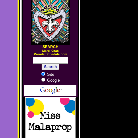
SEARCH
M
ardi Gras
Parade Schedule.com
Site
Google