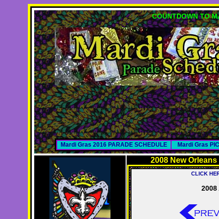
COUNTDOWN TO MA
Mardi Gras 2016 PARADE SCHEDULE
Mardi Gras P
2008 New Orleans
CLICK HE
2008