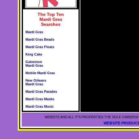
The Top Ten
Mardi Gras
Searches
Mardi Gras
Mardi Gras Beads
Mardi Gras Floats
King Cake
Galveston
Mardi Gras
Mobile Mardi Gras
New Orleans
Mardi Gras
Mardi Gras Parades
Mardi Gras Masks
Mardi Gras Music
WEBSITE AND ALL IT'S PROPERTIES THE SOLE OWNERSH
WEBSITE PRODUCE