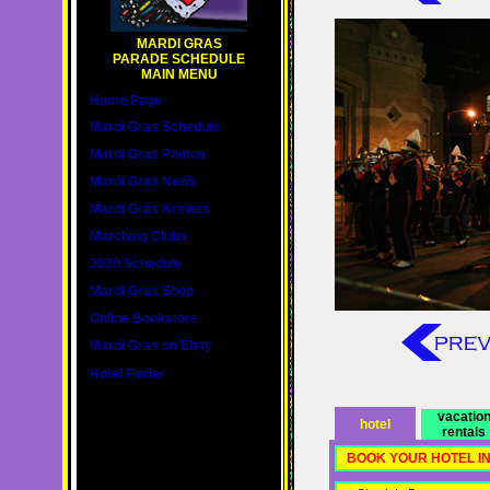
MARDI GRAS
PARADE SCHEDULE
MAIN MENU
Home Page
Mardi Gras Schedule
Mardi Gras Photos
Mardi Gras News
Mardi Gras Krewes
Marching Clubs
2020 Schedule
Mardi Gras Shop
Online Bookstore
Mardi Gras on Ebay
Hotel Finder
vacatio
hotel
rentals
BOOK YOUR HOTEL I