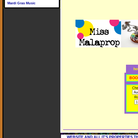
Mardi Gras Music
ho
BOO
Che
R
WEBSITE AND ALL IT'S PROPERTIES 