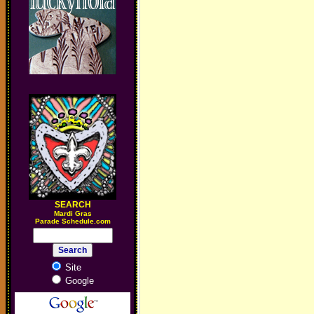
SEARCH
M
ardi Gras
Parade Schedule.com
Site
Google