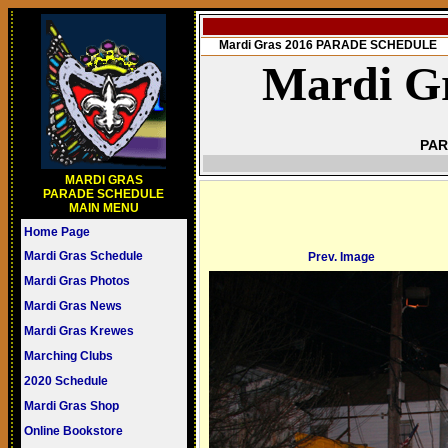
Mardi Gras 2016 PARADE SCHEDULE
Mardi Gr
PAR
MARDI GRAS
PARADE SCHEDULE
MAIN MENU
Home Page
Mardi Gras Schedule
Prev. Image
Mardi Gras Photos
Mardi Gras News
Mardi Gras Krewes
Marching Clubs
2020 Schedule
Mardi Gras Shop
Online Bookstore