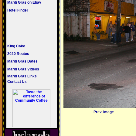
Mardi Gras on Ebay
Hotel Finder
King Cake
2020 Routes
Mardi Gras Dates
Mardi Gras Videos
Mardi Gras Links
Contact Us
Prev. Image