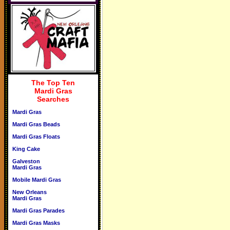
The Top Ten
Mardi Gras
Searches
Mardi Gras
Mardi Gras Beads
Mardi Gras Floats
King Cake
Galveston
Mardi Gras
Mobile Mardi Gras
New Orleans
Mardi Gras
Mardi Gras Parades
Mardi Gras Masks