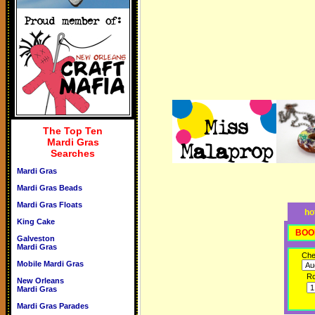
The Top Ten
Mardi Gras
Searches
Mardi Gras
Mardi Gras Beads
Mardi Gras Floats
ho
King Cake
BOO
Galveston
Mardi Gras
Che
Mobile Mardi Gras
R
New Orleans
Mardi Gras
Mardi Gras Parades