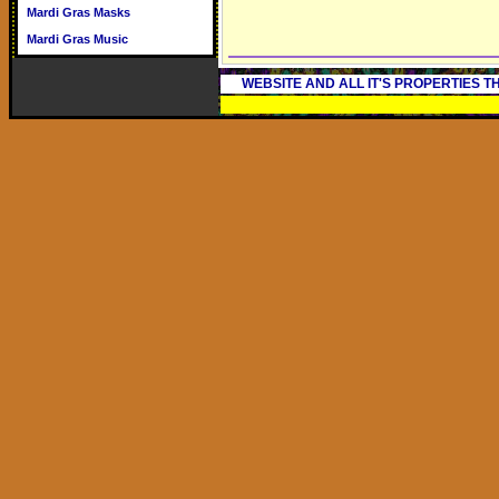
Mardi Gras Masks
Mardi Gras Music
WEBSITE AND ALL IT'S PROPERTIES 