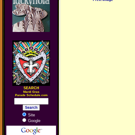
SEARCH
M
ardi Gras
Parade Schedule.com
Site
Google