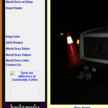
Mardi Gras on Ebay
Hotel Finder
King Cake
2020 Routes
Mardi Gras Dates
Mardi Gras Videos
Mardi Gras Links
Contact Us
Prev. Image