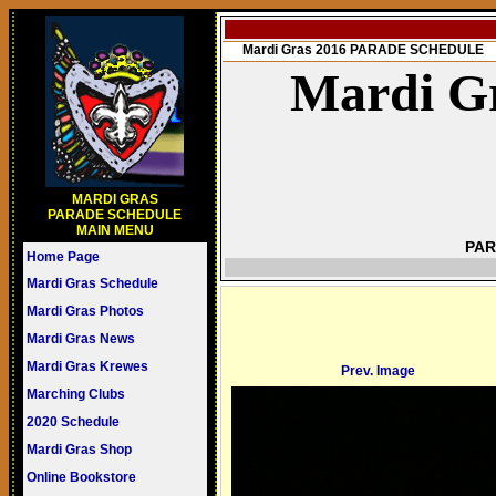
Mardi Gras 2016 PARADE SCHEDULE
Mardi Gr
MARDI GRAS
PARADE SCHEDULE
MAIN MENU
PAR
Home Page
Mardi Gras Schedule
Mardi Gras Photos
Mardi Gras News
Mardi Gras Krewes
Prev. Image
Marching Clubs
2020 Schedule
Mardi Gras Shop
Online Bookstore