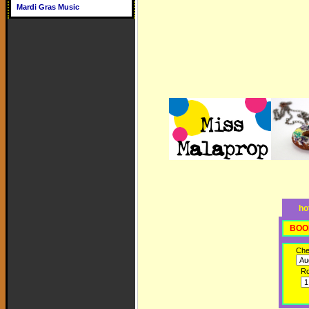
Mardi Gras Music
ho
BOO
Che
R