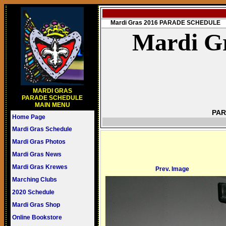
Mardi Gras 2016 PARADE SCHEDULE
Mardi Gr
MARDI GRAS
PARADE SCHEDULE
MAIN MENU
PAR
Home Page
Mardi Gras Schedule
Mardi Gras Photos
Mardi Gras News
Mardi Gras Krewes
Prev. Image
Marching Clubs
2020 Schedule
Mardi Gras Shop
Online Bookstore