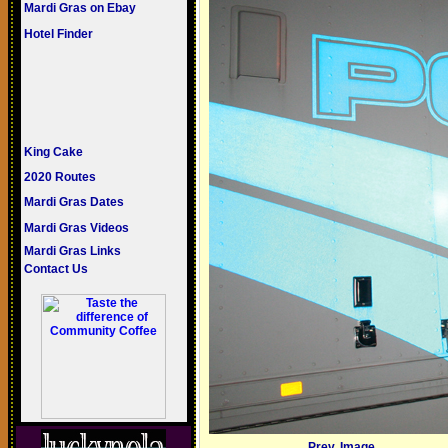
Mardi Gras on Ebay
Hotel Finder
King Cake
2020 Routes
Mardi Gras Dates
Mardi Gras Videos
Mardi Gras Links
Contact Us
Prev. Image