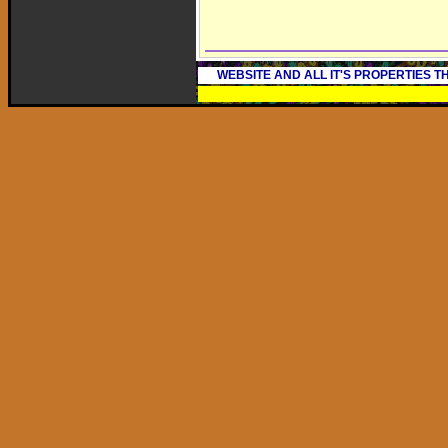
WEBSITE AND ALL IT'S PROPERTIES 