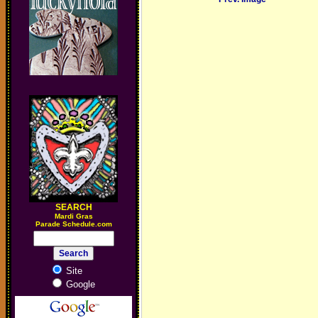
SEARCH
M
ardi Gras
Parade Schedule.com
Site
Google