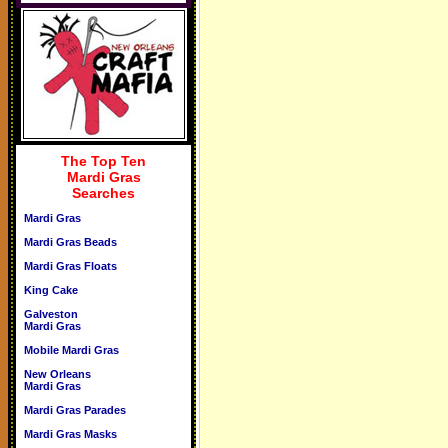
The Top Ten
Mardi Gras
Searches
Mardi Gras
Mardi Gras Beads
Mardi Gras Floats
King Cake
Galveston
Mardi Gras
Mobile Mardi Gras
New Orleans
Mardi Gras
Mardi Gras Parades
Mardi Gras Masks