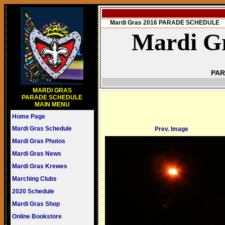
Mardi Gras 2016 PARADE SCHEDULE
Mardi Gr
PAR
MARDI GRAS
PARADE SCHEDULE
MAIN MENU
Home Page
Mardi Gras Schedule
Prev. Image
Mardi Gras Photos
Mardi Gras News
Mardi Gras Krewes
Marching Clubs
2020 Schedule
Mardi Gras Shop
Online Bookstore