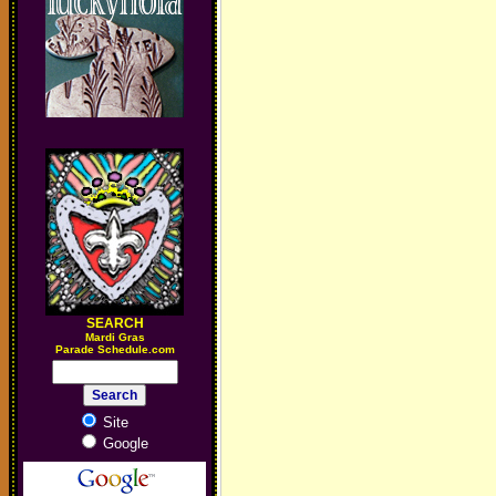
SEARCH
M
ardi Gras
Parade Schedule.com
Site
Google