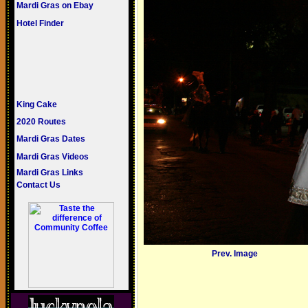
Mardi Gras on Ebay
Hotel Finder
King Cake
2020 Routes
Mardi Gras Dates
Mardi Gras Videos
Mardi Gras Links
Contact Us
Prev. Image