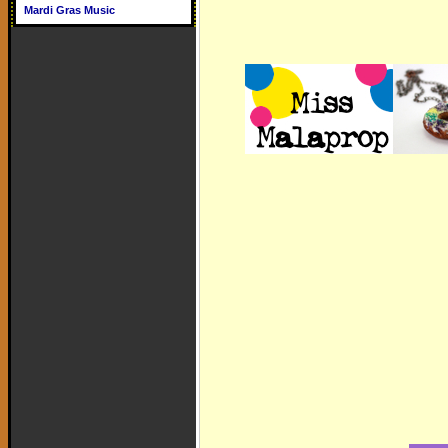
Mardi Gras Music