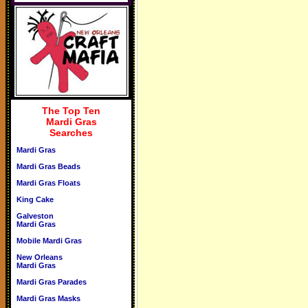
The Top Ten
Mardi Gras
Searches
Mardi Gras
Mardi Gras Beads
Mardi Gras Floats
King Cake
Galveston
Mardi Gras
Mobile Mardi Gras
New Orleans
Mardi Gras
Mardi Gras Parades
Mardi Gras Masks