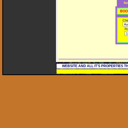
ho
BOO
Che
R
WEBSITE AND ALL IT'S PROPERTIES 