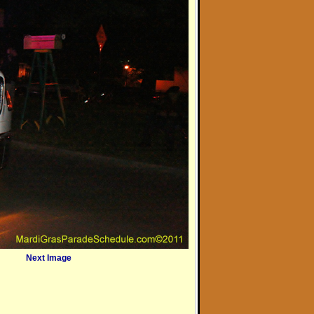
Next Image