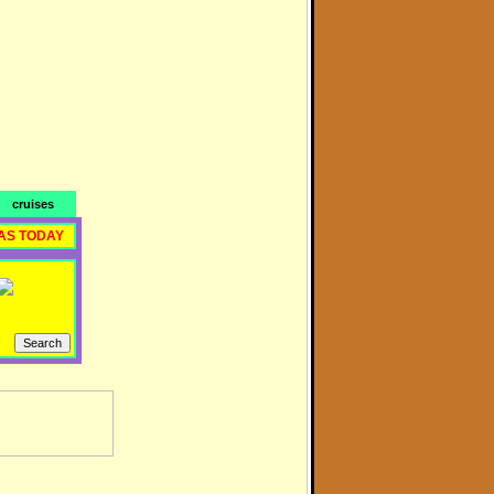
cruises
AS TODAY