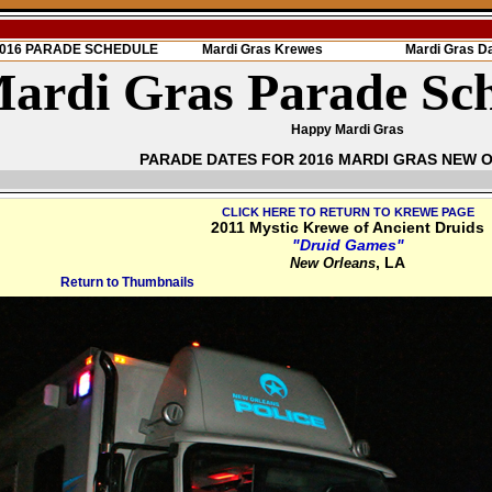
 2016 PARADE SCHEDULE
Mardi Gras Krewes
Mardi Gras D
ardi Gras Parade Sc
Happy Mardi Gras
PARADE DATES FOR 2016 MARDI GRAS NEW 
CLICK HERE TO RETURN TO KREWE PAGE
2011 Mystic Krewe of Ancient Druids
"Druid Games"
, LA
New Orleans
Return to Thumbnails