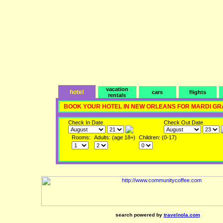
vacation
hotel
cars
flights
rentals
BOOK YOUR HOTEL IN NEW ORLEANS FOR MARDI GR
Check In Date
Check Out Date
Rooms:
Adults: (age 18+)
Children: (0-17)
search powered by
travelnola.com