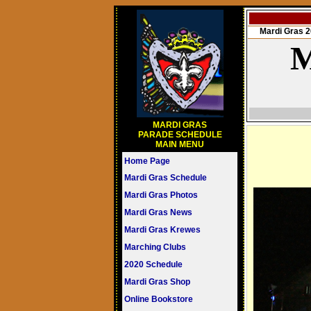
Mardi Gras
M
MARDI GRAS
PARADE SCHEDULE
MAIN MENU
Home Page
Mardi Gras Schedule
Mardi Gras Photos
Mardi Gras News
Mardi Gras Krewes
Marching Clubs
2020 Schedule
Mardi Gras Shop
Online Bookstore