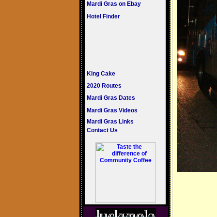
Mardi Gras on Ebay
Hotel Finder
King Cake
2020 Routes
Mardi Gras Dates
Mardi Gras Videos
Mardi Gras Links
Contact Us