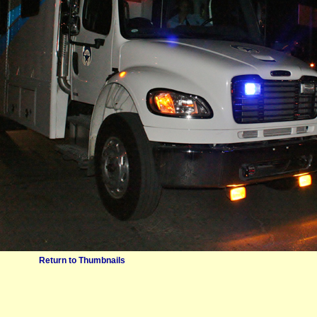
Return to Thumbnails