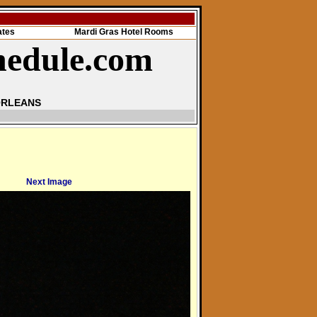
ates
Mardi Gras Hotel Rooms
hedule.com
ORLEANS
Next Image