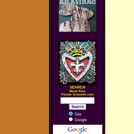
SEARCH
M
ardi Gras
Parade Schedule.com
Site
Google