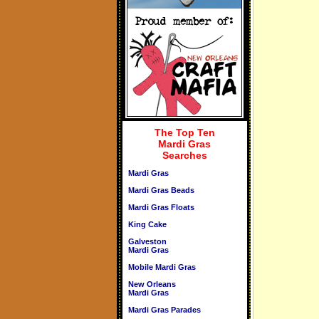
The Top Ten
Mardi Gras
Searches
Mardi Gras
Mardi Gras Beads
Mardi Gras Floats
King Cake
Galveston
Mardi Gras
Mobile Mardi Gras
New Orleans
Mardi Gras
Mardi Gras Parades