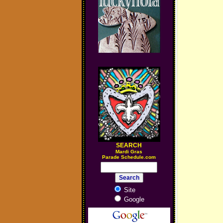
SEARCH
M
ardi Gras
Parade Schedule.com
Site
Google