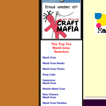
The Top Ten
Mardi Gras
Searches
Mardi Gras
Mardi Gras Beads
Mardi Gras Floats
King Cake
Galveston
Mardi Gras
Mobile Mardi Gras
New Orleans
Mardi Gras
Mardi Gras Parades