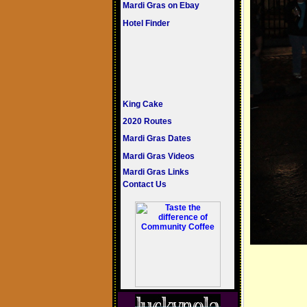
Mardi Gras on Ebay
Hotel Finder
King Cake
2020 Routes
Mardi Gras Dates
Mardi Gras Videos
Mardi Gras Links
Contact Us