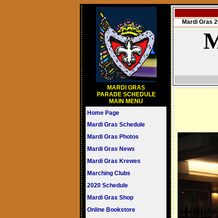
Mardi Gras
M
MARDI GRAS
PARADE SCHEDULE
MAIN MENU
Home Page
Mardi Gras Schedule
Mardi Gras Photos
Mardi Gras News
Mardi Gras Krewes
Marching Clubs
2020 Schedule
Mardi Gras Shop
Online Bookstore