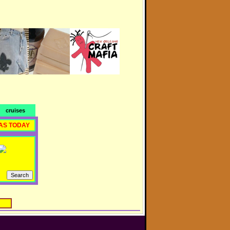
cruises
AS TODAY