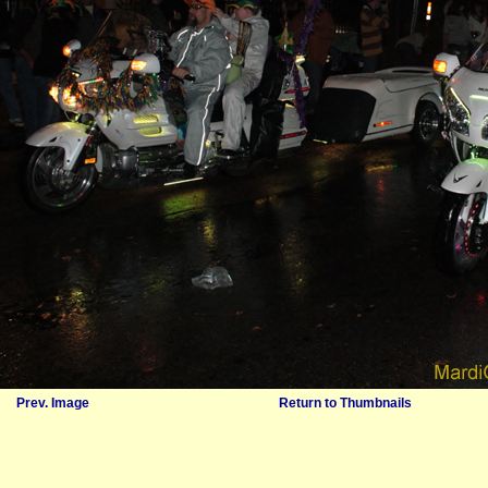
Prev. Image
Return to Thumbnails