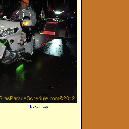
Next Image