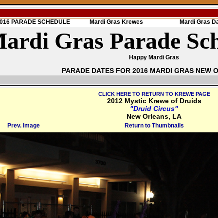
 2016 PARADE SCHEDULE
Mardi Gras Krewes
Mardi Gras D
ardi Gras Parade Sc
Happy Mardi Gras
PARADE DATES FOR 2016 MARDI GRAS NEW 
CLICK HERE TO RETURN TO KREWE PAGE
2012 Mystic Krewe of Druids
"Druid Circus"
New Orleans, LA
Prev. Image
Return to Thumbnails