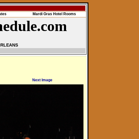
ates
Mardi Gras Hotel Rooms
hedule.com
ORLEANS
Next Image