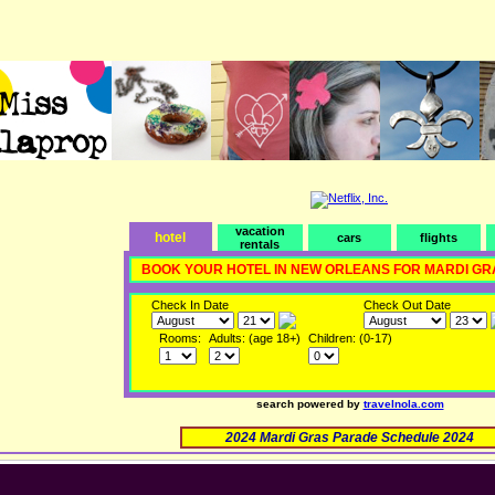
vacation
hotel
cars
flights
rentals
BOOK YOUR HOTEL IN NEW ORLEANS FOR MARDI GR
Check In Date
Check Out Date
Rooms:
Adults: (age 18+)
Children: (0-17)
search powered by
travelnola.com
2024 Mardi Gras Parade Schedule 2024