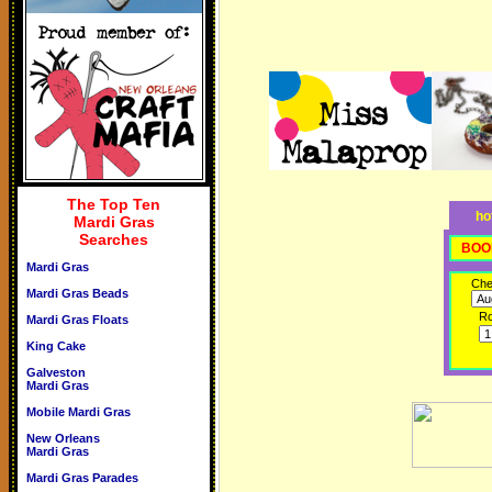
The Top Ten
ho
Mardi Gras
Searches
BOO
Mardi Gras
Che
Mardi Gras Beads
R
Mardi Gras Floats
King Cake
Galveston
Mardi Gras
Mobile Mardi Gras
New Orleans
Mardi Gras
Mardi Gras Parades