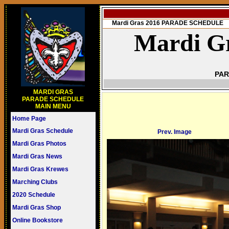
Mardi Gras 2016 PARADE SCHEDULE
Mardi Gr
PAR
MARDI GRAS
PARADE SCHEDULE
MAIN MENU
Home Page
Mardi Gras Schedule
Prev. Image
Mardi Gras Photos
Mardi Gras News
Mardi Gras Krewes
Marching Clubs
2020 Schedule
Mardi Gras Shop
Online Bookstore