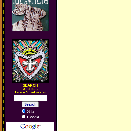
SEARCH
M
ardi Gras
Parade Schedule.com
Site
Google