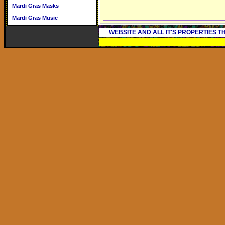
Mardi Gras Masks
Mardi Gras Music
WEBSITE AND ALL IT'S PROPERTIES 