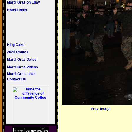
Mardi Gras on Ebay
Hotel Finder
King Cake
2020 Routes
Mardi Gras Dates
Mardi Gras Videos
Mardi Gras Links
Contact Us
Prev. Image