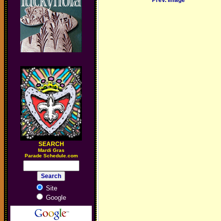
Prev. Image
SEARCH
M
ardi Gras
Parade Schedule.com
Site
Google