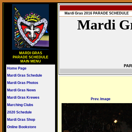
Mardi Gras 2016 PARADE SCHEDULE
Mardi Gr
MARDI GRAS
PARADE SCHEDULE
MAIN MENU
PAR
Home Page
Mardi Gras Schedule
Mardi Gras Photos
Mardi Gras News
Mardi Gras Krewes
Prev. Image
Marching Clubs
2020 Schedule
Mardi Gras Shop
Online Bookstore