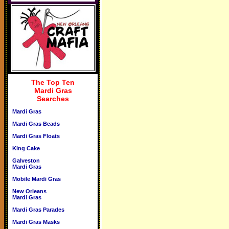
The Top Ten
Mardi Gras
Searches
Mardi Gras
Mardi Gras Beads
Mardi Gras Floats
King Cake
Galveston
Mardi Gras
Mobile Mardi Gras
New Orleans
Mardi Gras
Mardi Gras Parades
Mardi Gras Masks