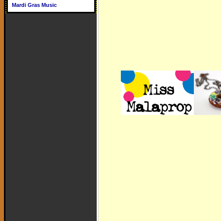
Mardi Gras Music