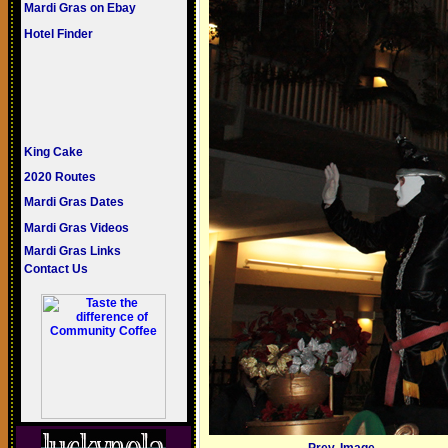
Mardi Gras on Ebay
Hotel Finder
King Cake
2020 Routes
Mardi Gras Dates
Mardi Gras Videos
Mardi Gras Links
Contact Us