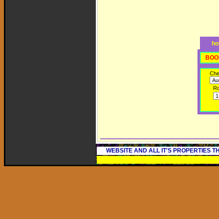
ho
BOO
Che
R
WEBSITE AND ALL IT'S PROPERTIES 