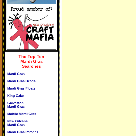
The Top Ten
Mardi Gras
Searches
Mardi Gras
Mardi Gras Beads
Mardi Gras Floats
King Cake
Galveston
Mardi Gras
Mobile Mardi Gras
New Orleans
Mardi Gras
Mardi Gras Parades