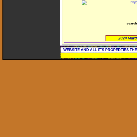
searc
2024 Mard
WEBSITE AND ALL IT'S PROPERTIES TH