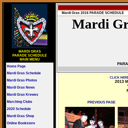
Mardi Gras 2016 PARADE SCHEDULE
Mardi Gr
MARDI GRAS
PARADE SCHEDULE
MAIN MENU
PARA
Home Page
Mardi Gras Schedule
CLICK HER
Mardi Gras Photos
2013 M
Mardi Gras News
Mardi Gras Krewes
Marching Clubs
PREVIOUS PAGE
2020 Schedule
Mardi Gras Shop
Online Bookstore