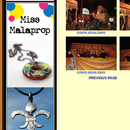
enlarge above image
enlarge above image
PREVIOUS PAGE