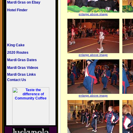
Mardi Gras on Ebay
Hotel Finder
enlarge above image
King Cake
2020 Routes
enlarge above image
Mardi Gras Dates
Mardi Gras Videos
Mardi Gras Links
Contact Us
enlarge above image