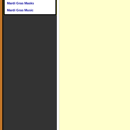
Mardi Gras Masks
Mardi Gras Music