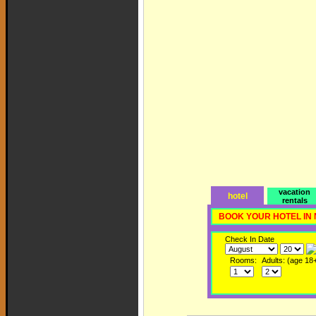
vacation
hotel
rentals
BOOK YOUR HOTEL IN
Check In Date
Rooms:
Adults: (age 18