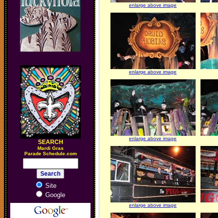
enlarge above image
enlarge above image
enlarge above image
SEARCH
M
ardi Gras
Parade Schedule.com
Site
Google
enlarge above image