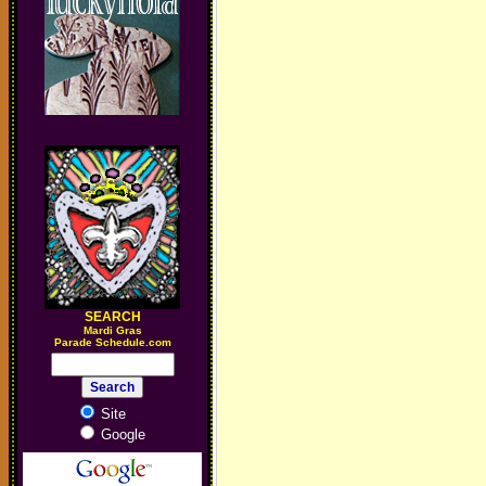
SEARCH
M
ardi Gras
Parade Schedule.com
Site
Google