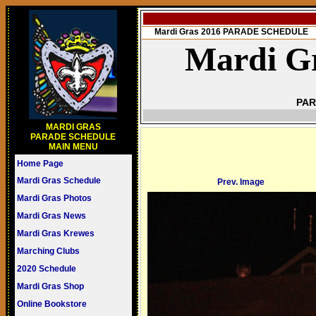
Mardi Gras 2016 PARADE SCHEDULE
Mardi Gr
PAR
MARDI GRAS
PARADE SCHEDULE
MAIN MENU
Home Page
Mardi Gras Schedule
Prev. Image
Mardi Gras Photos
Mardi Gras News
Mardi Gras Krewes
Marching Clubs
2020 Schedule
Mardi Gras Shop
Online Bookstore