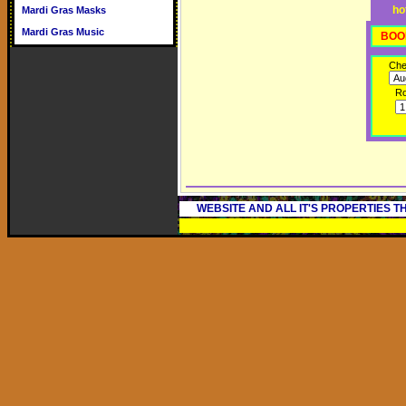
ho
Mardi Gras Masks
Mardi Gras Music
BOO
Che
R
WEBSITE AND ALL IT'S PROPERTIES 