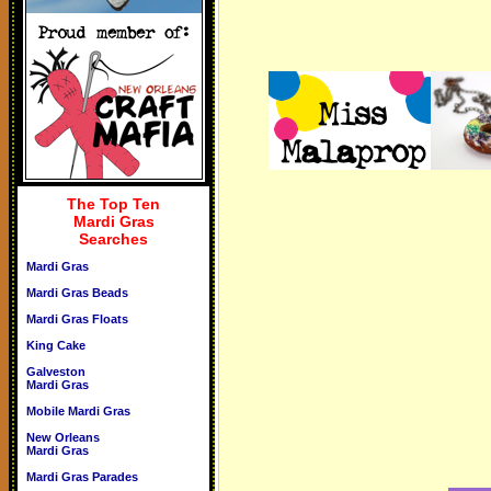
The Top Ten
Mardi Gras
Searches
Mardi Gras
Mardi Gras Beads
Mardi Gras Floats
King Cake
Galveston
Mardi Gras
Mobile Mardi Gras
New Orleans
Mardi Gras
Mardi Gras Parades