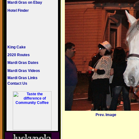
Mardi Gras on Ebay
Hotel Finder
King Cake
2020 Routes
Mardi Gras Dates
Mardi Gras Videos
Mardi Gras Links
Contact Us
Prev. Image