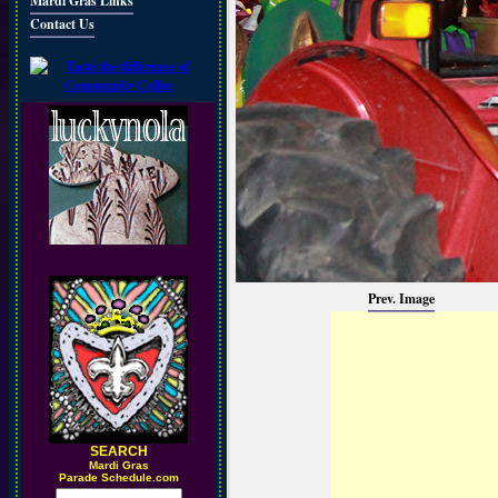
Mardi Gras Links
Contact Us
Prev. Image
SEARCH
M
ardi Gras
Parade Schedule.com