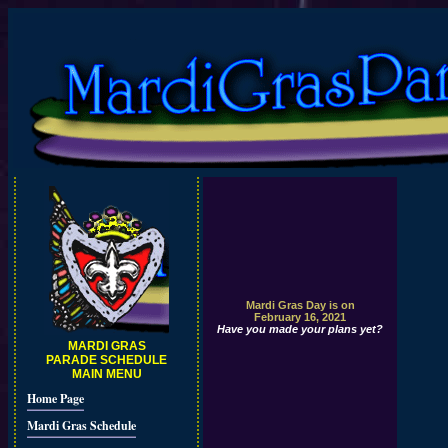
Mardi Gras Day is on
February 16, 2021
Have you made your plans yet?
MARDI GRAS
PARADE SCHEDULE
MAIN MENU
Home Page
Mardi Gras Schedule