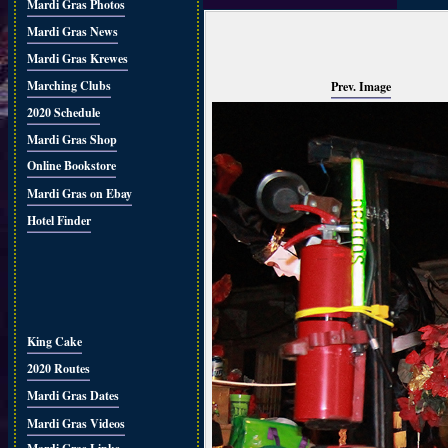
Mardi Gras Photos
Mardi Gras News
Mardi Gras Krewes
Marching Clubs
Prev. Image
2020 Schedule
Mardi Gras Shop
Online Bookstore
Mardi Gras on Ebay
Hotel Finder
King Cake
2020 Routes
Mardi Gras Dates
Mardi Gras Videos