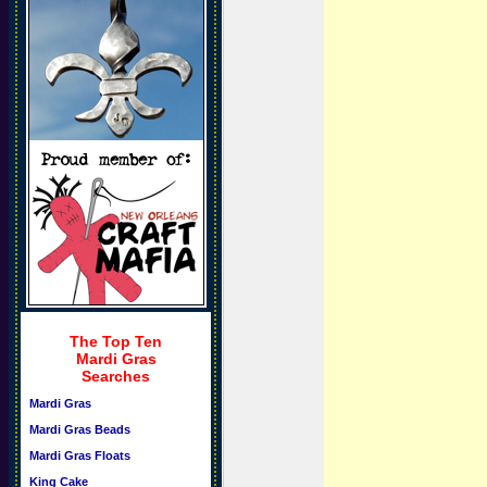
The Top Ten
Mardi Gras
Searches
Mardi Gras
Mardi Gras Beads
Mardi Gras Floats
King Cake