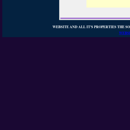
WEBSITE AND ALL IT'S PROPERTIES THE SO
WEBSI