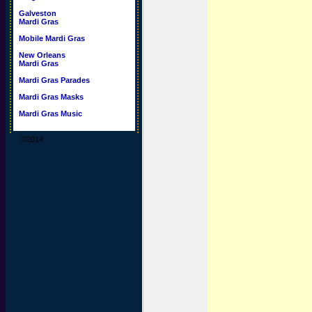
Galveston
Mardi Gras
Mobile Mardi Gras
New Orleans
Mardi Gras
Mardi Gras Parades
Mardi Gras Masks
Mardi Gras Music
©2014