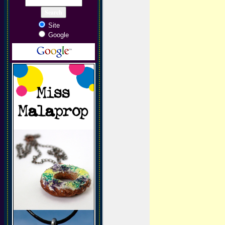
Site
Google