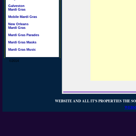
Galveston
Mardi Gras
Mobile Mardi Gras
New Orleans
Mardi Gras
Mardi Gras Parades
Mardi Gras Masks
Mardi Gras Music
©2014
WEBSITE AND ALL IT'S PROPERTIES THE SO
WEBSI