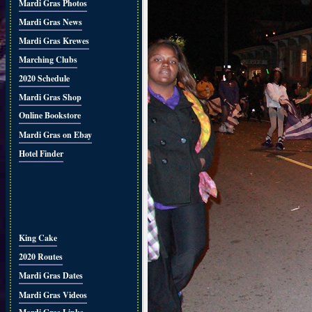
Mardi Gras Photos
Mardi Gras News
Mardi Gras Krewes
Marching Clubs
2020 Schedule
Mardi Gras Shop
Online Bookstore
Mardi Gras on Ebay
Hotel Finder
King Cake
2020 Routes
Mardi Gras Dates
Mardi Gras Videos