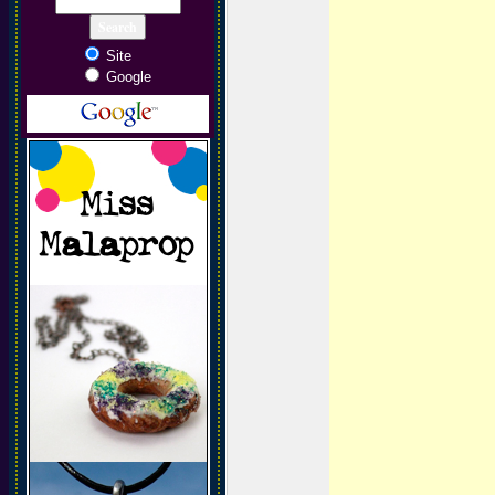
Site
Google