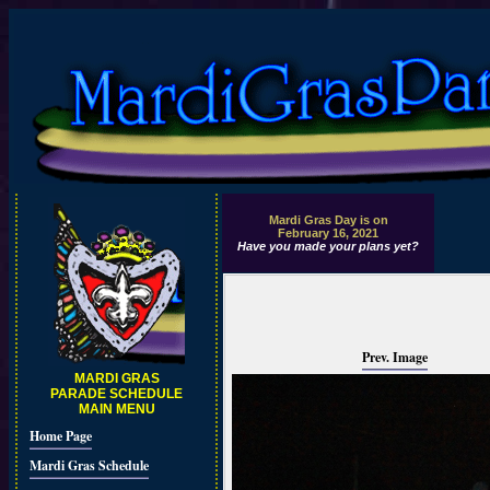
Mardi Gras Day is on
February 16, 2021
Have you made your plans yet?
Prev. Image
MARDI GRAS
PARADE SCHEDULE
MAIN MENU
Home Page
Mardi Gras Schedule