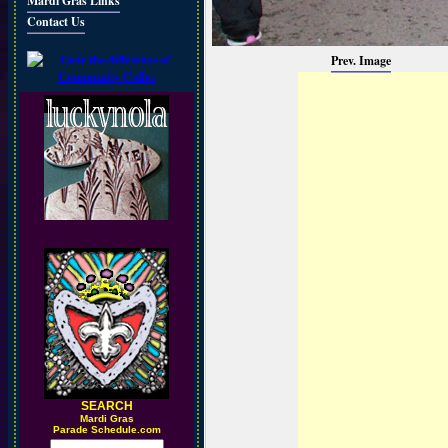
Mardi Gras Links
Contact Us
Prev. Image
SEARCH
M
ardi Gras
Parade Schedule.com