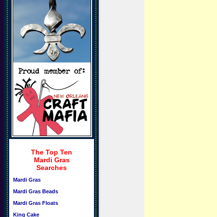
The Top Ten
Mardi Gras
Searches
Mardi Gras
Mardi Gras Beads
Mardi Gras Floats
King Cake