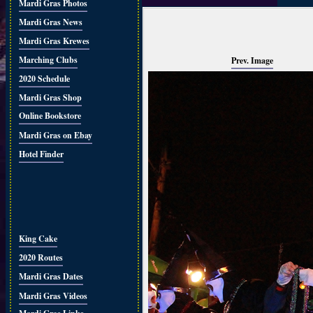
Mardi Gras Photos
Mardi Gras News
Mardi Gras Krewes
Marching Clubs
Prev. Image
2020 Schedule
Mardi Gras Shop
Online Bookstore
Mardi Gras on Ebay
Hotel Finder
King Cake
2020 Routes
Mardi Gras Dates
Mardi Gras Videos