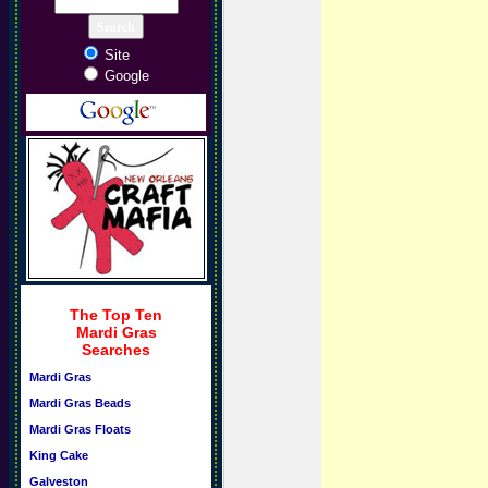
Site
Google
The Top Ten
Mardi Gras
Searches
Mardi Gras
Mardi Gras Beads
Mardi Gras Floats
King Cake
Galveston