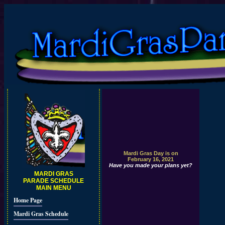
Mardi Gras Day is on
February 16, 2021
Have you made your plans yet?
MARDI GRAS
PARADE SCHEDULE
MAIN MENU
Home Page
Mardi Gras Schedule