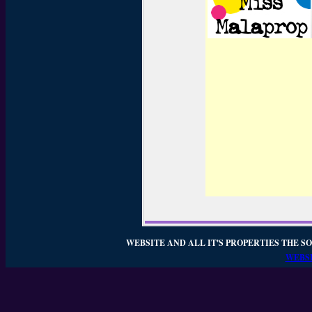
WEBSITE AND ALL IT'S PROPERTIES THE SO
WEBSI