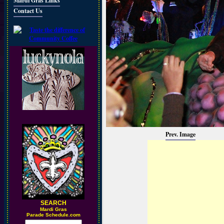
Mardi Gras Links
Contact Us
Prev. Image
SEARCH
M
ardi Gras
Parade Schedule.com