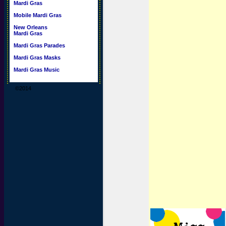
Mardi Gras
Mobile Mardi Gras
New Orleans
Mardi Gras
Mardi Gras Parades
Mardi Gras Masks
Mardi Gras Music
©2014