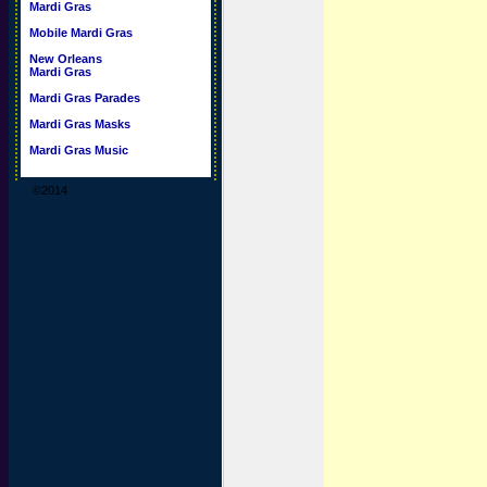
Mardi Gras
Mobile Mardi Gras
New Orleans
Mardi Gras
Mardi Gras Parades
Mardi Gras Masks
Mardi Gras Music
©2014