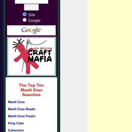
Site
Google
The Top Ten
Mardi Gras
Searches
Mardi Gras
Mardi Gras Beads
Mardi Gras Floats
King Cake
Galveston