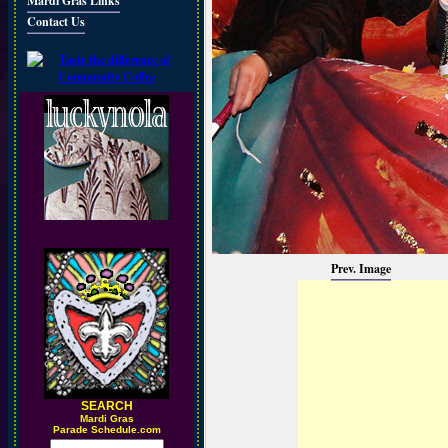
Mardi Gras Links
Contact Us
Prev. Image
SEARCH
M
ardi Gras
Parade Schedule.com