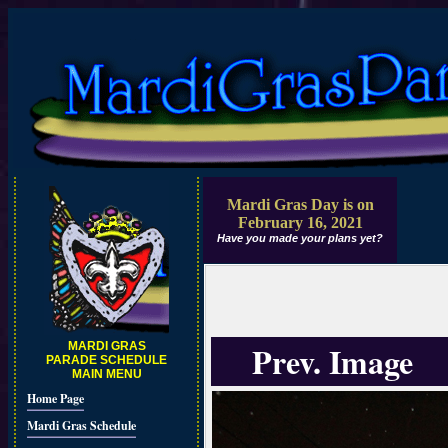
Mardi Gras Day is on
February 16, 2021
Have you made your plans yet?
Prev. Image
MARDI GRAS
PARADE SCHEDULE
MAIN MENU
Home Page
Mardi Gras Schedule