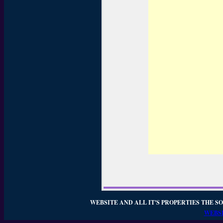
WEBSITE AND ALL IT'S PROPERTIES THE SO
WEBSI