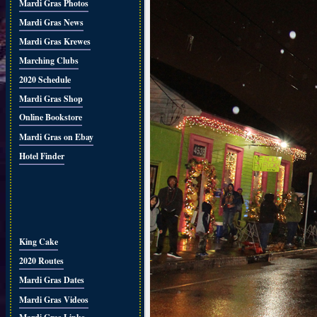
Mardi Gras Photos
Mardi Gras News
Mardi Gras Krewes
Marching Clubs
2020 Schedule
Mardi Gras Shop
Online Bookstore
Mardi Gras on Ebay
Hotel Finder
King Cake
2020 Routes
Mardi Gras Dates
Mardi Gras Videos