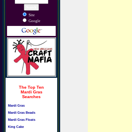
Site
Google
The Top Ten
Mardi Gras
Searches
Mardi Gras
Mardi Gras Beads
Mardi Gras Floats
King Cake