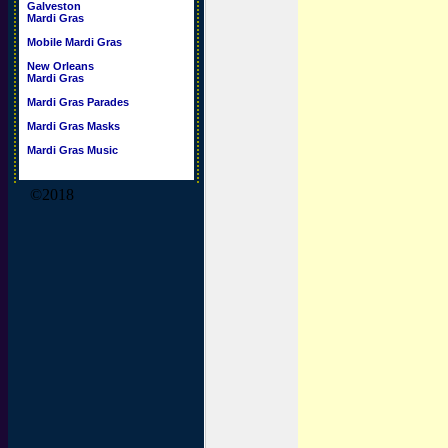
Galveston
Mardi Gras
Mobile Mardi Gras
New Orleans
Mardi Gras
Mardi Gras Parades
Mardi Gras Masks
Mardi Gras Music
©2018