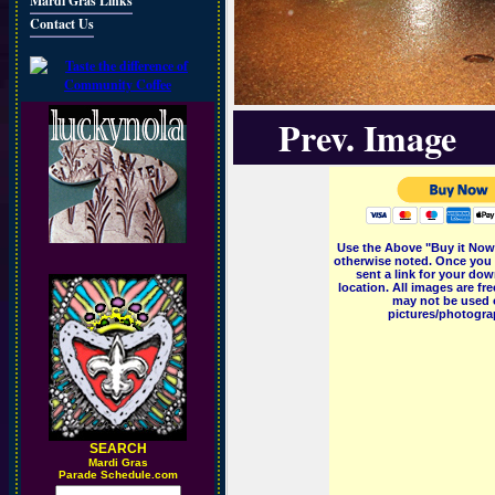
Mardi Gras Links
Contact Us
Prev. Image
Use the Above "Buy it Now"
otherwise noted. Once you 
sent a link for your dow
location. All images are f
may not be used o
pictures/photograp
SEARCH
M
ardi Gras
Parade Schedule.com