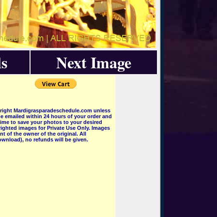
s
Next Image
pyright Mardigrasparadeschedule.com unless
e emailed within 24 hours of your order and
 time to save your photos to your desired
ighted images for Private Use Only. Images
 of the owner of the original. All
wnload), no refunds will be given.