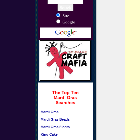
Site
Google
The Top Ten
Mardi Gras
Searches
Mardi Gras
Mardi Gras Beads
Mardi Gras Floats
King Cake