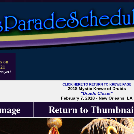
s on
021
ns yet?
CLICK HERE TO RETURN TO KREWE PAGE
2018 Mystic Krewe of Druids
"Druids Closet"
February 7, 2018 - New Orleans, LA
Image
Return to Thumbnai