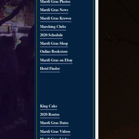
Mardi Gras Photos
Mardi Gras News
Mardi Gras Krewes
Marching Clubs
2020 Schedule
Mardi Gras Shop
Online Bookstore
Mardi Gras on Ebay
Hotel Finder
King Cake
2020 Routes
Mardi Gras Dates
Mardi Gras Videos