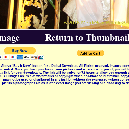
Image
Return to Thumbnail
 Above "Buy it Now" button for a Digital Download. All Rights reserved. Images co
se noted. Once you have purchased your pictures and we receive payment, you will b
 a link for your download/s. The link will be active for 72 hours to allow you enough
on. All images are free of watermarks or copyright when downloaded but remain copyr
may not be used or distributed in any fashion without the expressed written consent
pictures/photographs are as is (the exact image you are viewing and choosing to do