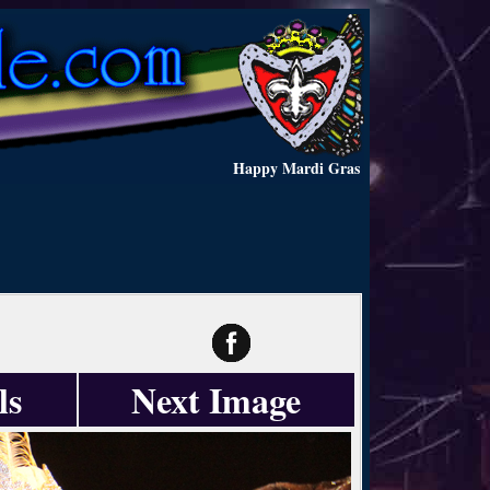
Happy Mardi Gras
ls
Next Image