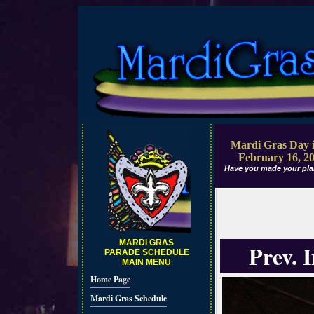
Mardi Gras Day i
February 16, 2
Have you made your pla
MARDI GRAS
Prev. 
PARADE SCHEDULE
MAIN MENU
Home Page
Mardi Gras Schedule