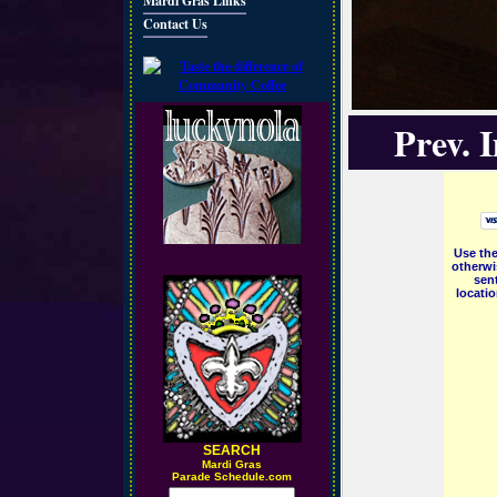
Mardi Gras Links
Contact Us
Prev. 
Use the
otherwi
sent
locati
SEARCH
M
ardi Gras
Parade Schedule.com