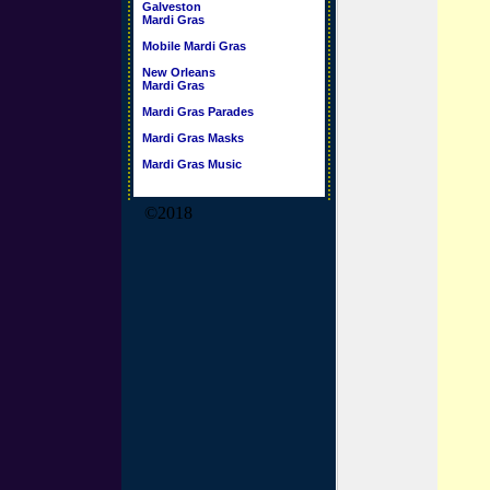
Galveston
Mardi Gras
Mobile Mardi Gras
New Orleans
Mardi Gras
Mardi Gras Parades
Mardi Gras Masks
Mardi Gras Music
©2018