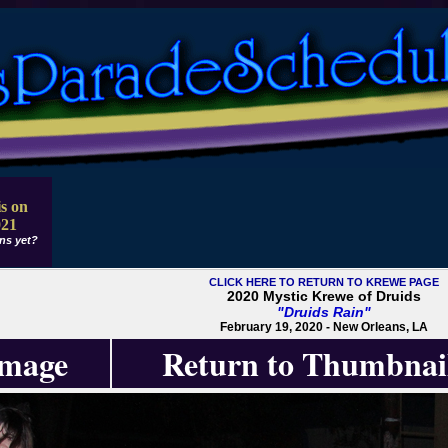
s on
021
ns yet?
CLICK HERE TO RETURN TO KREWE PAGE
2020 Mystic Krewe of Druids
"Druids Rain"
February 19, 2020 - New Orleans, LA
Image
Return to Thumbnai