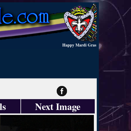
Happy Mardi Gras
ls
Next Image