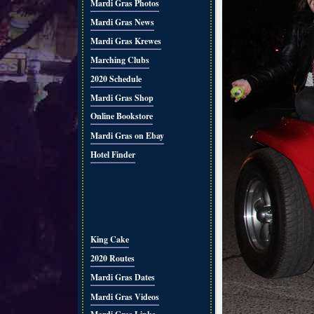
Mardi Gras Photos
Mardi Gras News
Mardi Gras Krewes
Marching Clubs
2020 Schedule
Mardi Gras Shop
Online Bookstore
Mardi Gras on Ebay
Hotel Finder
King Cake
2020 Routes
Mardi Gras Dates
Mardi Gras Videos