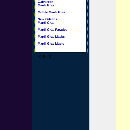
Galveston
Mardi Gras
Mobile Mardi Gras
New Orleans
Mardi Gras
Mardi Gras Parades
Mardi Gras Masks
Mardi Gras Music
©2020