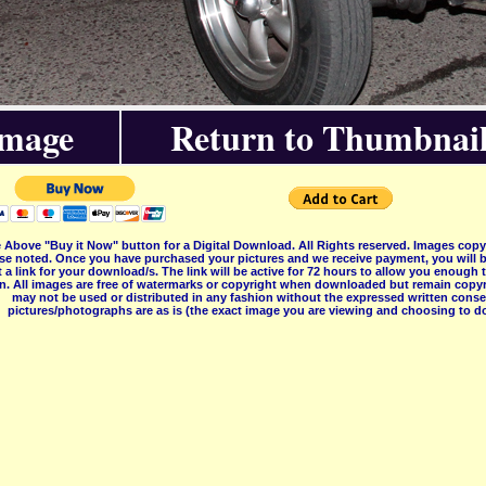
Image
Return to Thumbnail
 Above "Buy it Now" button for a Digital Download. All Rights reserved. Images co
se noted. Once you have purchased your pictures and we receive payment, you will b
 a link for your download/s. The link will be active for 72 hours to allow you enough
on. All images are free of watermarks or copyright when downloaded but remain copyr
may not be used or distributed in any fashion without the expressed written consent
pictures/photographs are as is (the exact image you are viewing and choosing to do