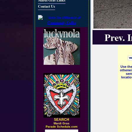
Mardi Gras Links
Contact Us
Prev. 
Use the
otherwi
sent
locati
SEARCH
M
ardi Gras
Parade Schedule.com