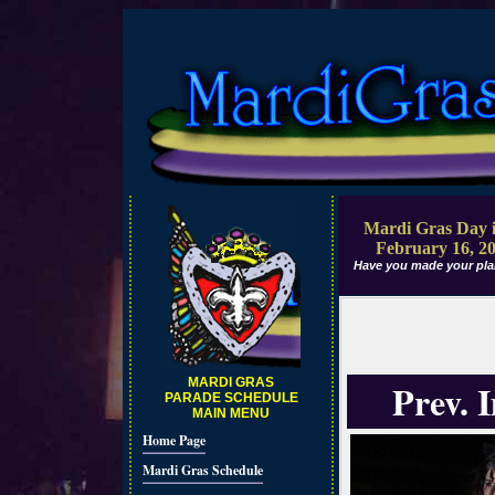
Mardi Gras Day i
February 16, 2
Have you made your pla
MARDI GRAS
Prev. 
PARADE SCHEDULE
MAIN MENU
Home Page
Mardi Gras Schedule