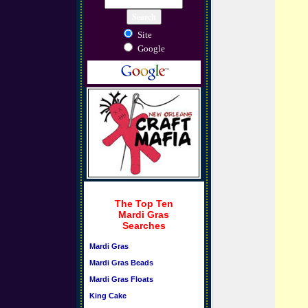
Site
Google
The Top Ten
Mardi Gras
Searches
Mardi Gras
Mardi Gras Beads
Mardi Gras Floats
King Cake