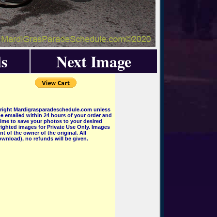
s
Next Image
pyright Mardigrasparadeschedule.com unless
e emailed within 24 hours of your order and
 time to save your photos to your desired
ighted images for Private Use Only. Images
 of the owner of the original. All
wnload), no refunds will be given.