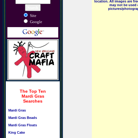
location. All images are f
may not be used o
pictures/photograp
Site
Google
The Top Ten
Mardi Gras
Searches
Mardi Gras
Mardi Gras Beads
Mardi Gras Floats
King Cake