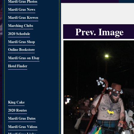
Mardi Gras Photos
Mardi Gras News
Mardi Gras Krewes
Marching Clubs
Prev. Image
2020 Schedule
Mardi Gras Shop
Online Bookstore
Mardi Gras on Ebay
Hotel Finder
King Cake
2020 Routes
Mardi Gras Dates
Mardi Gras Videos