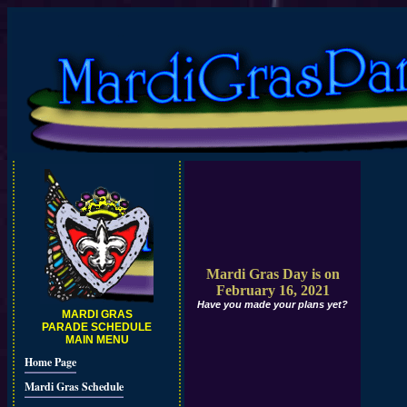
Mardi Gras Day is on
February 16, 2021
Have you made your plans yet?
MARDI GRAS
PARADE SCHEDULE
MAIN MENU
Home Page
Mardi Gras Schedule