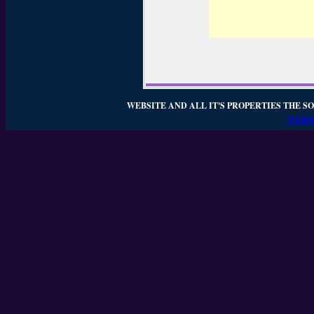
WEBSITE AND ALL IT'S PROPERTIES THE SO
WEBSI