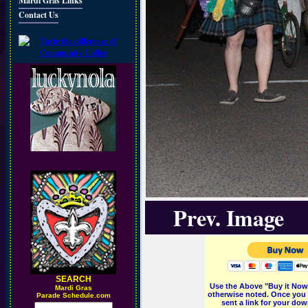
Mardi Gras Links
Contact Us
Prev. Image
SEARCH
Use the Above "Buy it Now"
M
ardi Gras
otherwise noted. Once you 
Parade Schedule.com
sent a link for your dow