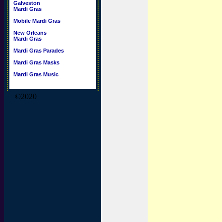
Galveston
Mardi Gras
Mobile Mardi Gras
New Orleans
Mardi Gras
Mardi Gras Parades
Mardi Gras Masks
Mardi Gras Music
©2020