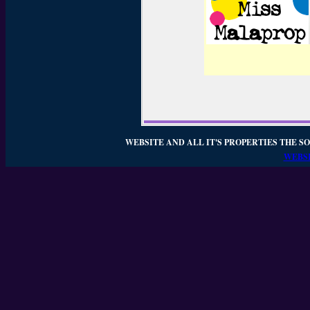
WEBSITE AND ALL IT'S PROPERTIES THE SO
WEBSI