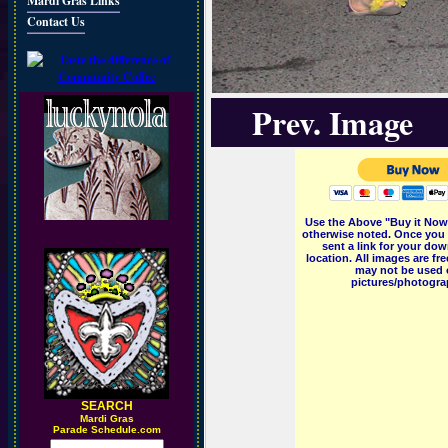
Mardi Gras Links
Contact Us
Prev. Image
Use the Above "Buy it Now"
otherwise noted. Once you 
sent a link for your dow
location. All images are f
may not be used o
pictures/photograp
SEARCH
M
ardi Gras
Parade Schedule.com