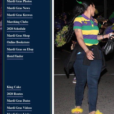
Mardi Gras Photos
Mardi Gras News
Mardi Gras Krewes
Marching Clubs
2020 Schedule
Mardi Gras Shop
Online Bookstore
Mardi Gras on Ebay
Hotel Finder
King Cake
2020 Routes
Mardi Gras Dates
Mardi Gras Videos