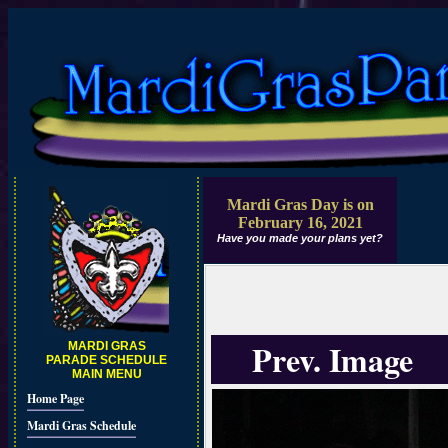
Mardi Gras Day is on
February 16, 2021
Have you made your plans yet?
Prev. Image
MARDI GRAS
PARADE SCHEDULE
MAIN MENU
Home Page
Mardi Gras Schedule