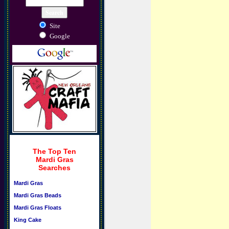
Site
Google
The Top Ten
Mardi Gras
Searches
Mardi Gras
Mardi Gras Beads
Mardi Gras Floats
King Cake