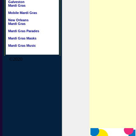
Galveston
Mardi Gras
Mobile Mardi Gras
New Orleans
Mardi Gras
Mardi Gras Parades
Mardi Gras Masks
Mardi Gras Music
©2020