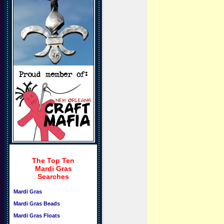
The Top Ten
Mardi Gras
Searches
Mardi Gras
Mardi Gras Beads
Mardi Gras Floats