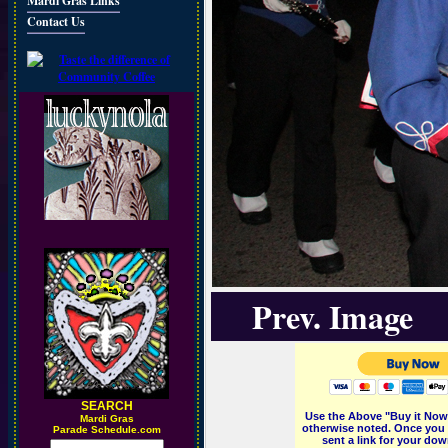
Mardi Gras Links
Contact Us
Prev. Image
SEARCH
Use the Above "Buy it Now"
M
ardi Gras
otherwise noted. Once you 
Parade Schedule.com
sent a link for your dow