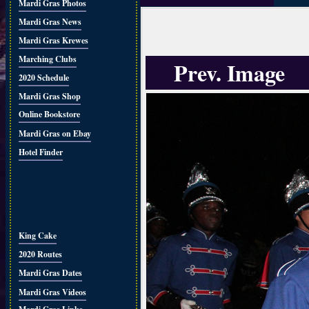
Mardi Gras Photos
Mardi Gras News
Mardi Gras Krewes
Marching Clubs
Prev. Image
2020 Schedule
Mardi Gras Shop
Online Bookstore
Mardi Gras on Ebay
Hotel Finder
King Cake
2020 Routes
Mardi Gras Dates
Mardi Gras Videos