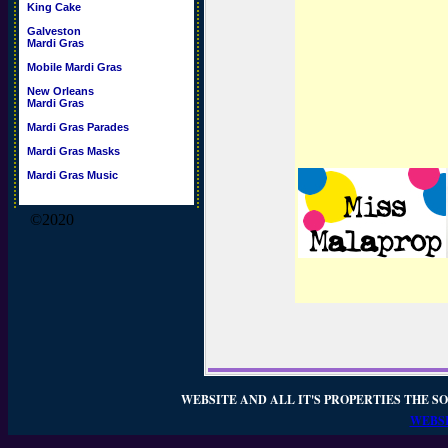
King Cake
Galveston
Mardi Gras
Mobile Mardi Gras
New Orleans
Mardi Gras
Mardi Gras Parades
Mardi Gras Masks
Mardi Gras Music
©2020
WEBSITE AND ALL IT'S PROPERTIES THE SO
WEBSI