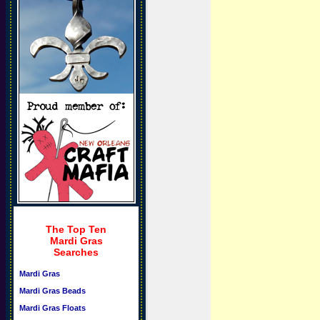
The Top Ten
Mardi Gras
Searches
Mardi Gras
Mardi Gras Beads
Mardi Gras Floats