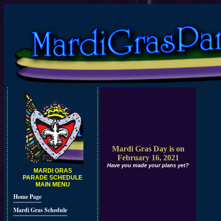
Mardi Gras Day is on
February 16, 2021
Have you made your plans yet?
MARDI GRAS
PARADE SCHEDULE
MAIN MENU
Home Page
Mardi Gras Schedule