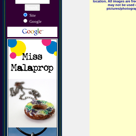
location. All images are f
may not be used o
pictures/photograp
Site
Google